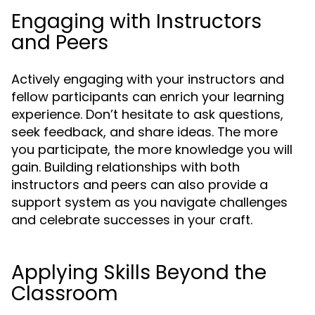
Engaging with Instructors
and Peers
Actively engaging with your instructors and
fellow participants can enrich your learning
experience. Don’t hesitate to ask questions,
seek feedback, and share ideas. The more
you participate, the more knowledge you will
gain. Building relationships with both
instructors and peers can also provide a
support system as you navigate challenges
and celebrate successes in your craft.
Applying Skills Beyond the
Classroom