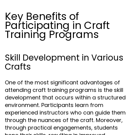
Key Benefits of
Participating in Craft
Training Programs
Skill Development in Various
Crafts
One of the most significant advantages of
attending craft training programs is the skill
development that occurs within a structured
environment. Participants learn from
experienced instructors who can guide them
through the nuances of the craft. Moreover,
through practical engagements, students