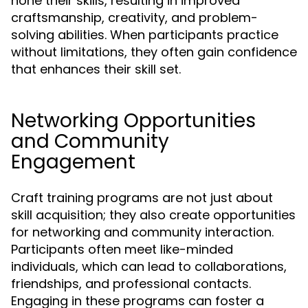
hone their skills, resulting in improved
craftsmanship, creativity, and problem-
solving abilities. When participants practice
without limitations, they often gain confidence
that enhances their skill set.
Networking Opportunities
and Community
Engagement
Craft training programs are not just about
skill acquisition; they also create opportunities
for networking and community interaction.
Participants often meet like-minded
individuals, which can lead to collaborations,
friendships, and professional contacts.
Engaging in these programs can foster a