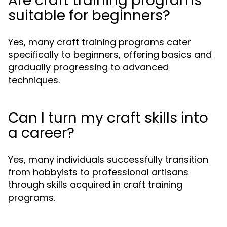
Are craft training programs
suitable for beginners?
Yes, many craft training programs cater
specifically to beginners, offering basics and
gradually progressing to advanced
techniques.
Can I turn my craft skills into
a career?
Yes, many individuals successfully transition
from hobbyists to professional artisans
through skills acquired in craft training
programs.