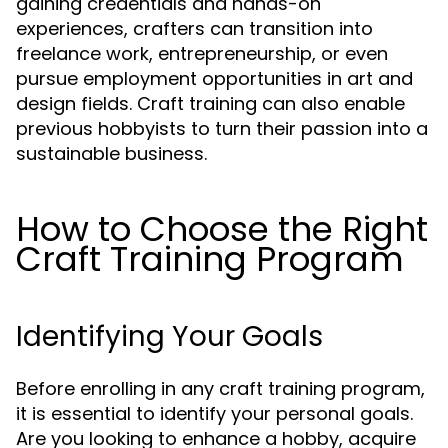
gaining credentials and hands-on
experiences, crafters can transition into
freelance work, entrepreneurship, or even
pursue employment opportunities in art and
design fields. Craft training can also enable
previous hobbyists to turn their passion into a
sustainable business.
How to Choose the Right
Craft Training Program
Identifying Your Goals
Before enrolling in any craft training program,
it is essential to identify your personal goals.
Are you looking to enhance a hobby, acquire