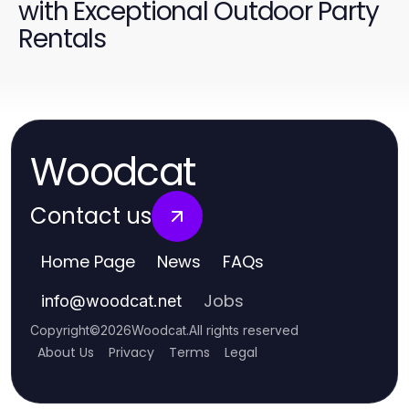
with Exceptional Outdoor Party
Rentals
Woodcat
Contact us
Home Page
News
FAQs
Jobs
info
@
woodcat.net
Copyright
©
2026
Woodcat
.
All rights reserved
About Us
Privacy
Terms
Legal