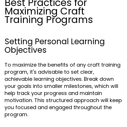
Best Practices for
Maximizing Craft
Training Programs
Setting Personal Learning
Objectives
To maximize the benefits of any craft training
program, it's advisable to set clear,
achievable learning objectives. Break down
your goals into smaller milestones, which will
help track your progress and maintain
motivation. This structured approach will keep
you focused and engaged throughout the
program.