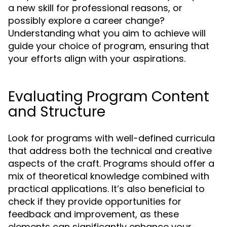
a new skill for professional reasons, or
possibly explore a career change?
Understanding what you aim to achieve will
guide your choice of program, ensuring that
your efforts align with your aspirations.
Evaluating Program Content
and Structure
Look for programs with well-defined curricula
that address both the technical and creative
aspects of the craft. Programs should offer a
mix of theoretical knowledge combined with
practical applications. It’s also beneficial to
check if they provide opportunities for
feedback and improvement, as these
elements can significantly enhance your