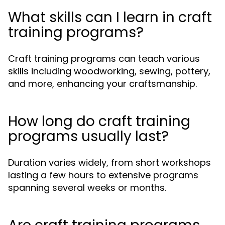
What skills can I learn in craft
training programs?
Craft training programs can teach various
skills including woodworking, sewing, pottery,
and more, enhancing your craftsmanship.
How long do craft training
programs usually last?
Duration varies widely, from short workshops
lasting a few hours to extensive programs
spanning several weeks or months.