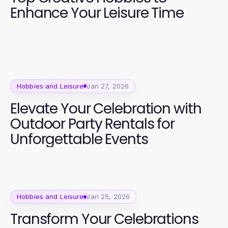
Enhance Your Leisure Time
Hobbies and Leisure
Jan 27, 2026
Elevate Your Celebration with
Outdoor Party Rentals for
Unforgettable Events
Hobbies and Leisure
Jan 25, 2026
Transform Your Celebrations