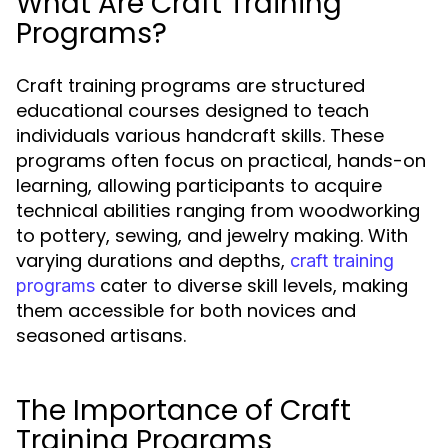
What Are Craft Training
Programs?
Craft training programs are structured
educational courses designed to teach
individuals various handcraft skills. These
programs often focus on practical, hands-on
learning, allowing participants to acquire
technical abilities ranging from woodworking
to pottery, sewing, and jewelry making. With
varying durations and depths,
craft training
cater to diverse skill levels, making
programs
them accessible for both novices and
seasoned artisans.
The Importance of Craft
Training Programs