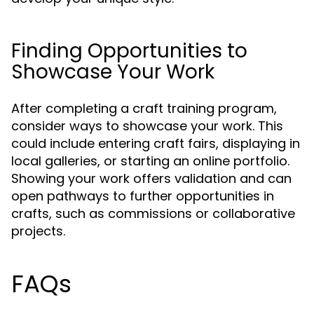
Finding Opportunities to
Showcase Your Work
After completing a craft training program,
consider ways to showcase your work. This
could include entering craft fairs, displaying in
local galleries, or starting an online portfolio.
Showing your work offers validation and can
open pathways to further opportunities in
crafts, such as commissions or collaborative
projects.
FAQs