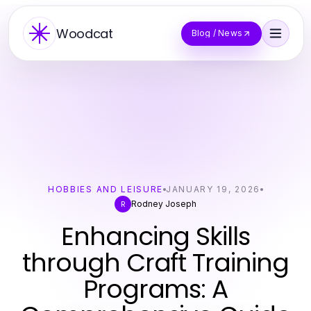
Woodcat
Blog / News
HOBBIES AND LEISURE
JANUARY 19, 2026
Rodney Joseph
R
Enhancing Skills
through Craft Training
Programs: A