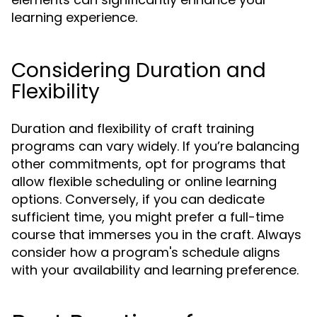
learning experience.
Considering Duration and
Flexibility
Duration and flexibility of craft training
programs can vary widely. If you’re balancing
other commitments, opt for programs that
allow flexible scheduling or online learning
options. Conversely, if you can dedicate
sufficient time, you might prefer a full-time
course that immerses you in the craft. Always
consider how a program's schedule aligns
with your availability and learning preference.