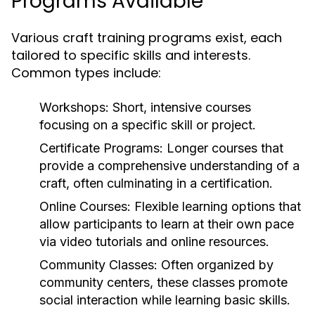
Programs Available
Various craft training programs exist, each
tailored to specific skills and interests.
Common types include:
Workshops:
Short, intensive courses
focusing on a specific skill or project.
Certificate Programs:
Longer courses that
provide a comprehensive understanding of a
craft, often culminating in a certification.
Online Courses:
Flexible learning options that
allow participants to learn at their own pace
via video tutorials and online resources.
Community Classes:
Often organized by
community centers, these classes promote
social interaction while learning basic skills.