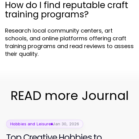
How do I find reputable craft
training programs?
Research local community centers, art
schools, and online platforms offering craft
training programs and read reviews to assess
their quality.
READ more Journal
Hobbies and Leisure
Jan 30, 2026
Top Creative Hobbies to