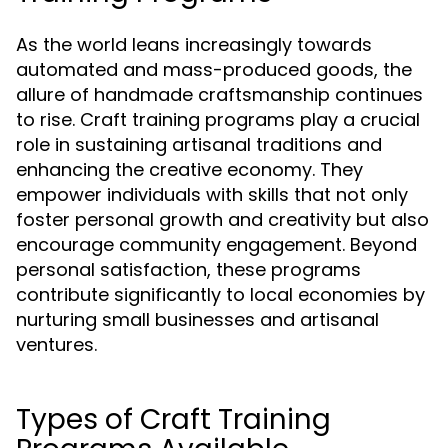
As the world leans increasingly towards
automated and mass-produced goods, the
allure of handmade craftsmanship continues
to rise. Craft training programs play a crucial
role in sustaining artisanal traditions and
enhancing the creative economy. They
empower individuals with skills that not only
foster personal growth and creativity but also
encourage community engagement. Beyond
personal satisfaction, these programs
contribute significantly to local economies by
nurturing small businesses and artisanal
ventures.
Types of Craft Training