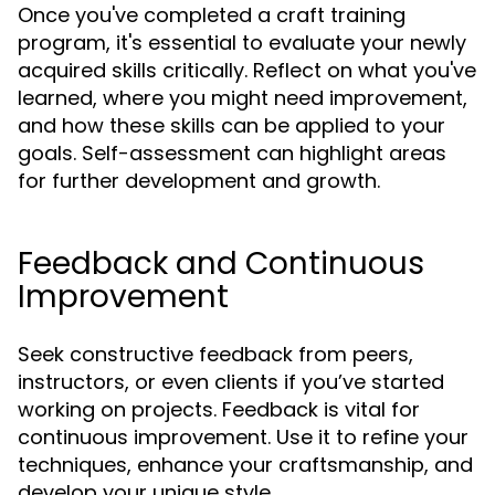
Once you've completed a craft training
program, it's essential to evaluate your newly
acquired skills critically. Reflect on what you've
learned, where you might need improvement,
and how these skills can be applied to your
goals. Self-assessment can highlight areas
for further development and growth.
Feedback and Continuous
Improvement
Seek constructive feedback from peers,
instructors, or even clients if you’ve started
working on projects. Feedback is vital for
continuous improvement. Use it to refine your
techniques, enhance your craftsmanship, and
develop your unique style.