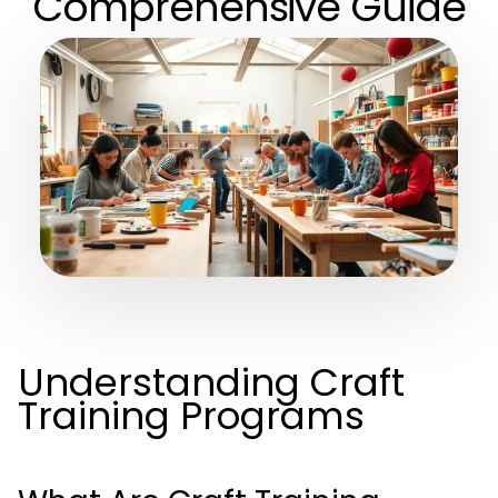
Comprehensive Guide
Understanding Craft
Training Programs