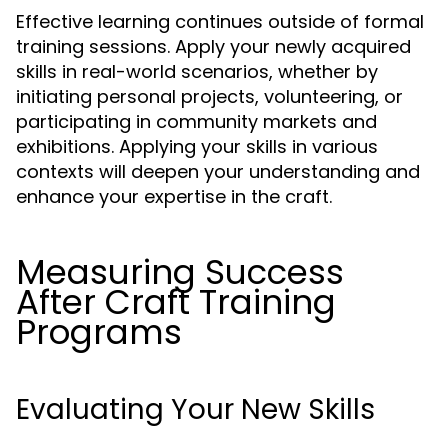
Effective learning continues outside of formal
training sessions. Apply your newly acquired
skills in real-world scenarios, whether by
initiating personal projects, volunteering, or
participating in community markets and
exhibitions. Applying your skills in various
contexts will deepen your understanding and
enhance your expertise in the craft.
Measuring Success
After Craft Training
Programs
Evaluating Your New Skills