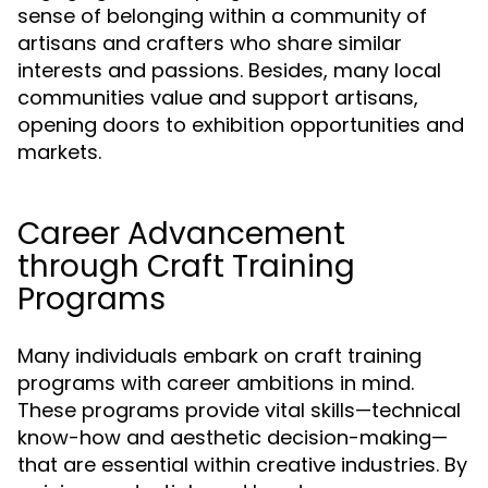
sense of belonging within a community of
artisans and crafters who share similar
interests and passions. Besides, many local
communities value and support artisans,
opening doors to exhibition opportunities and
markets.
Career Advancement
through Craft Training
Programs
Many individuals embark on craft training
programs with career ambitions in mind.
These programs provide vital skills—technical
know-how and aesthetic decision-making—
that are essential within creative industries. By