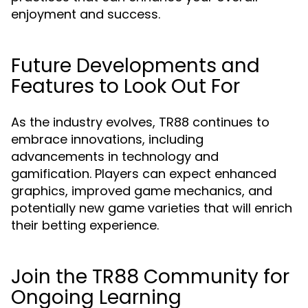
enjoyment and success.
Future Developments and
Features to Look Out For
As the industry evolves, TR88 continues to
embrace innovations, including
advancements in technology and
gamification. Players can expect enhanced
graphics, improved game mechanics, and
potentially new game varieties that will enrich
their betting experience.
Join the TR88 Community for
Ongoing Learning