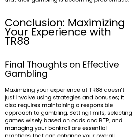
Conclusion: Maximizing
Your Experience with
TR88
Final Thoughts on Effective
Gambling
Maximizing your experience at TR88 doesn’t
just involve using strategies and bonuses; it
also requires maintaining a responsible
approach to gambling. Setting limits, selecting
games wisely based on odds and RTP, and
managing your bankroll are essential
practices that can enhance your overall