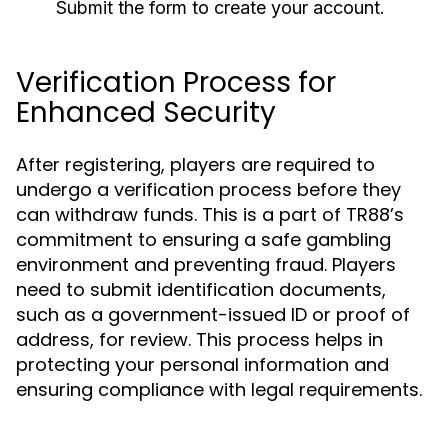
Submit the form to create your account.
Verification Process for
Enhanced Security
After registering, players are required to
undergo a verification process before they
can withdraw funds. This is a part of TR88’s
commitment to ensuring a safe gambling
environment and preventing fraud. Players
need to submit identification documents,
such as a government-issued ID or proof of
address, for review. This process helps in
protecting your personal information and
ensuring compliance with legal requirements.