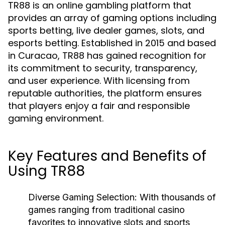
TR88 is an online gambling platform that
provides an array of gaming options including
sports betting, live dealer games, slots, and
esports betting. Established in 2015 and based
in Curacao, TR88 has gained recognition for
its commitment to security, transparency,
and user experience. With licensing from
reputable authorities, the platform ensures
that players enjoy a fair and responsible
gaming environment.
Key Features and Benefits of
Using TR88
Diverse Gaming Selection:
With thousands of
games ranging from traditional casino
favorites to innovative slots and sports