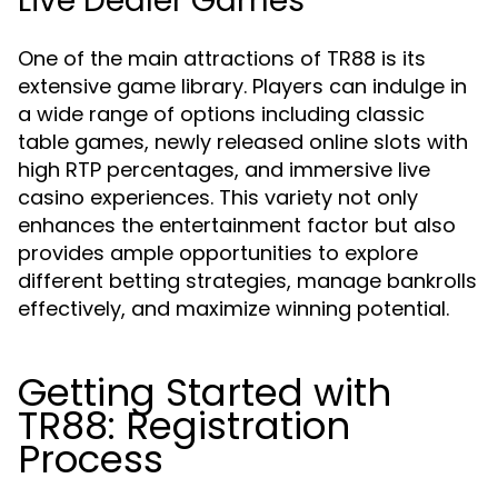
Live Dealer Games
One of the main attractions of TR88 is its
extensive game library. Players can indulge in
a wide range of options including classic
table games, newly released online slots with
high RTP percentages, and immersive live
casino experiences. This variety not only
enhances the entertainment factor but also
provides ample opportunities to explore
different betting strategies, manage bankrolls
effectively, and maximize winning potential.
Getting Started with
TR88: Registration
Process