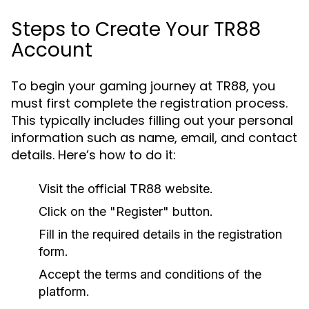
Steps to Create Your TR88
Account
To begin your gaming journey at TR88, you
must first complete the registration process.
This typically includes filling out your personal
information such as name, email, and contact
details. Here’s how to do it:
Visit the official TR88 website.
Click on the "Register" button.
Fill in the required details in the registration
form.
Accept the terms and conditions of the
platform.