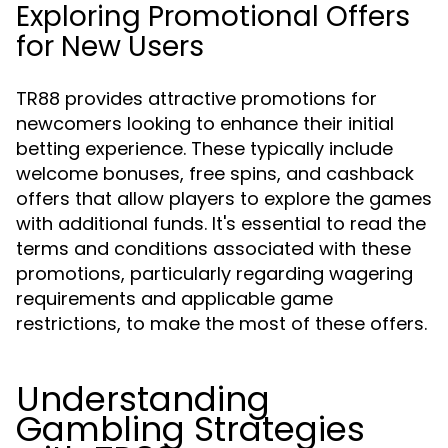
Exploring Promotional Offers
for New Users
TR88 provides attractive promotions for
newcomers looking to enhance their initial
betting experience. These typically include
welcome bonuses, free spins, and cashback
offers that allow players to explore the games
with additional funds. It's essential to read the
terms and conditions associated with these
promotions, particularly regarding wagering
requirements and applicable game
restrictions, to make the most of these offers.
Understanding
Gambling Strategies