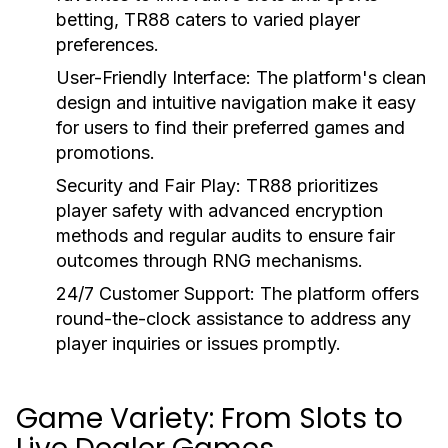
betting, TR88 caters to varied player
preferences.
User-Friendly Interface:
The platform's clean
design and intuitive navigation make it easy
for users to find their preferred games and
promotions.
Security and Fair Play:
TR88 prioritizes
player safety with advanced encryption
methods and regular audits to ensure fair
outcomes through RNG mechanisms.
24/7 Customer Support:
The platform offers
round-the-clock assistance to address any
player inquiries or issues promptly.
Game Variety: From Slots to