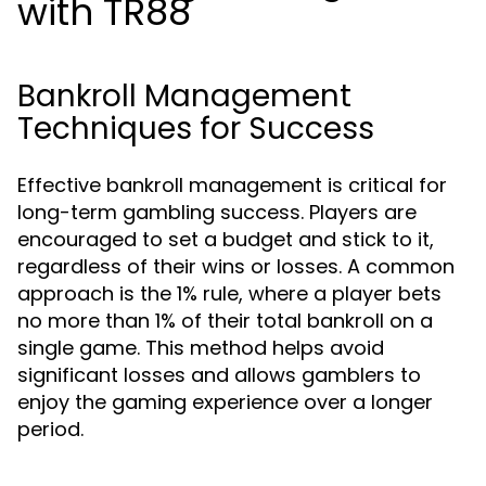
with TR88
Bankroll Management
Techniques for Success
Effective bankroll management is critical for
long-term gambling success. Players are
encouraged to set a budget and stick to it,
regardless of their wins or losses. A common
approach is the 1% rule, where a player bets
no more than 1% of their total bankroll on a
single game. This method helps avoid
significant losses and allows gamblers to
enjoy the gaming experience over a longer
period.