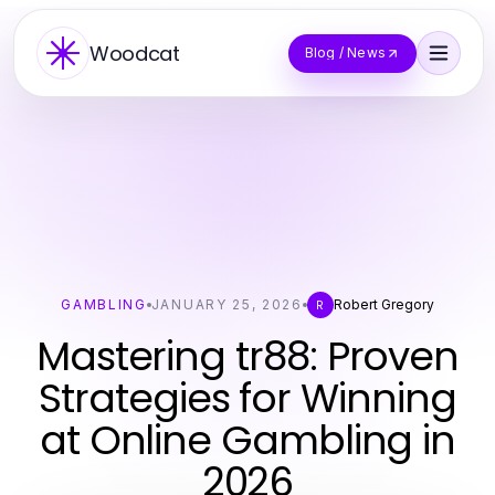
Woodcat
Blog / News
GAMBLING
JANUARY 25, 2026
Robert Gregory
R
Mastering tr88: Proven
Strategies for Winning
at Online Gambling in
2026