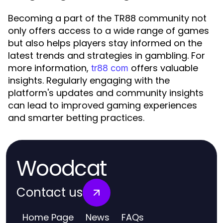
Becoming a part of the TR88 community not
only offers access to a wide range of games
but also helps players stay informed on the
latest trends and strategies in gambling. For
more information,
offers valuable
tr88 com
insights. Regularly engaging with the
platform's updates and community insights
can lead to improved gaming experiences
and smarter betting practices.
Woodcat
Contact us
Home Page
News
FAQs