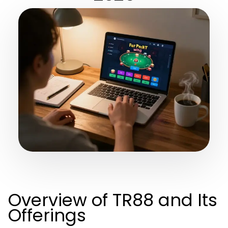
Overview of TR88 and Its
Offerings