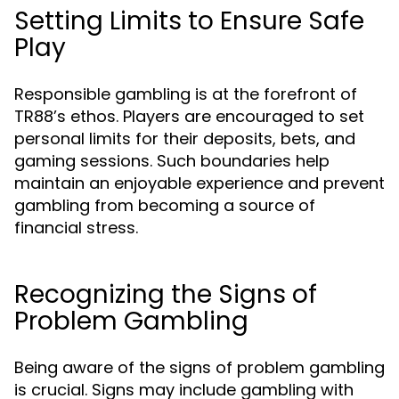
Setting Limits to Ensure Safe
Play
Responsible gambling is at the forefront of
TR88’s ethos. Players are encouraged to set
personal limits for their deposits, bets, and
gaming sessions. Such boundaries help
maintain an enjoyable experience and prevent
gambling from becoming a source of
financial stress.
Recognizing the Signs of
Problem Gambling
Being aware of the signs of problem gambling
is crucial. Signs may include gambling with