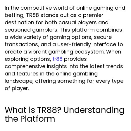
In the competitive world of online gaming and
betting, TR88 stands out as a premier
destination for both casual players and
seasoned gamblers. This platform combines
a wide variety of gaming options, secure
transactions, and a user-friendly interface to
create a vibrant gambling ecosystem. When
exploring options,
provides
tr88
comprehensive insights into the latest trends
and features in the online gambling
landscape, offering something for every type
of player.
What is TR88? Understanding
the Platform