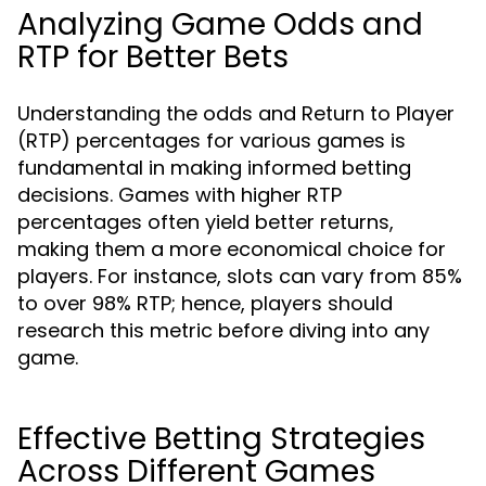
Analyzing Game Odds and
RTP for Better Bets
Understanding the odds and Return to Player
(RTP) percentages for various games is
fundamental in making informed betting
decisions. Games with higher RTP
percentages often yield better returns,
making them a more economical choice for
players. For instance, slots can vary from 85%
to over 98% RTP; hence, players should
research this metric before diving into any
game.
Effective Betting Strategies
Across Different Games