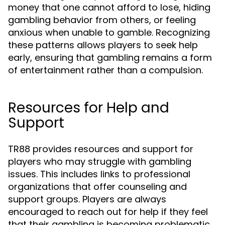
money that one cannot afford to lose, hiding
gambling behavior from others, or feeling
anxious when unable to gamble. Recognizing
these patterns allows players to seek help
early, ensuring that gambling remains a form
of entertainment rather than a compulsion.
Resources for Help and
Support
TR88 provides resources and support for
players who may struggle with gambling
issues. This includes links to professional
organizations that offer counseling and
support groups. Players are always
encouraged to reach out for help if they feel
that their gambling is becoming problematic.