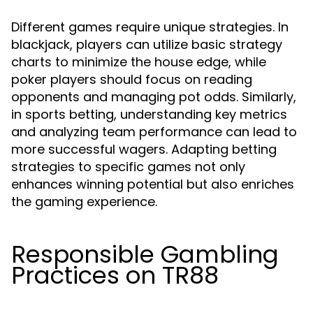
Different games require unique strategies. In
blackjack, players can utilize basic strategy
charts to minimize the house edge, while
poker players should focus on reading
opponents and managing pot odds. Similarly,
in sports betting, understanding key metrics
and analyzing team performance can lead to
more successful wagers. Adapting betting
strategies to specific games not only
enhances winning potential but also enriches
the gaming experience.
Responsible Gambling
Practices on TR88