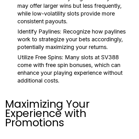
may offer larger wins but less frequently,
while low-volatility slots provide more
consistent payouts.
Identify Paylines:
Recognize how paylines
work to strategize your bets accordingly,
potentially maximizing your returns.
Utilize Free Spins:
Many slots at SV388
come with free spin bonuses, which can
enhance your playing experience without
additional costs.
Maximizing Your
Experience with
Promotions