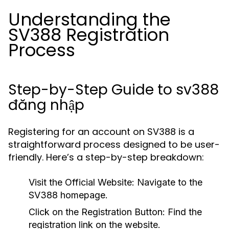
Understanding the
SV388 Registration
Process
Step-by-Step Guide to sv388
đăng nhập
Registering for an account on SV388 is a
straightforward process designed to be user-
friendly. Here’s a step-by-step breakdown:
Visit the Official Website:
Navigate to the
SV388 homepage.
Click on the Registration Button:
Find the
registration link on the website.