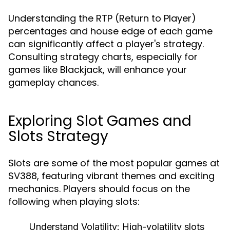
Understanding the RTP (Return to Player)
percentages and house edge of each game
can significantly affect a player's strategy.
Consulting strategy charts, especially for
games like Blackjack, will enhance your
gameplay chances.
Exploring Slot Games and
Slots Strategy
Slots are some of the most popular games at
SV388, featuring vibrant themes and exciting
mechanics. Players should focus on the
following when playing slots:
Understand Volatility:
High-volatility slots