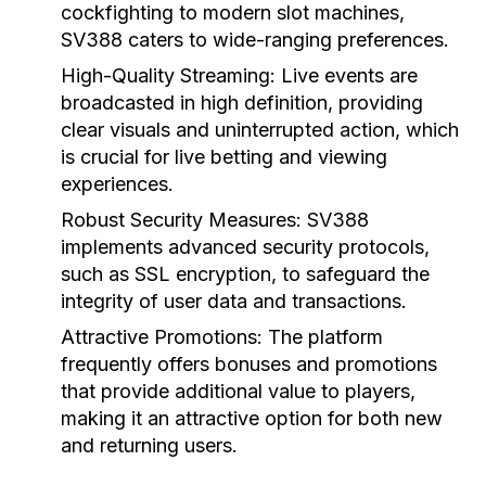
cockfighting to modern slot machines,
SV388 caters to wide-ranging preferences.
High-Quality Streaming:
Live events are
broadcasted in high definition, providing
clear visuals and uninterrupted action, which
is crucial for live betting and viewing
experiences.
Robust Security Measures:
SV388
implements advanced security protocols,
such as SSL encryption, to safeguard the
integrity of user data and transactions.
Attractive Promotions:
The platform
frequently offers bonuses and promotions
that provide additional value to players,
making it an attractive option for both new
and returning users.