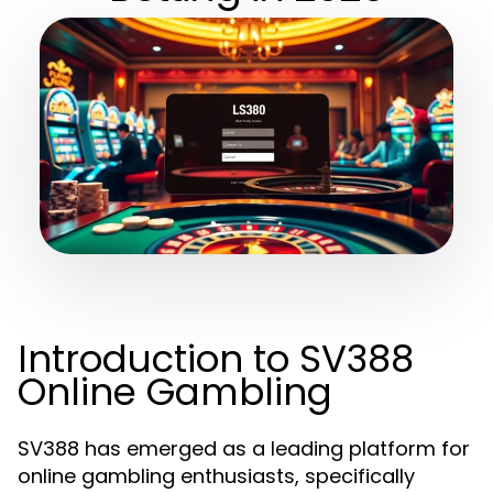
Introduction to SV388
Online Gambling
SV388 has emerged as a leading platform for
online gambling enthusiasts, specifically