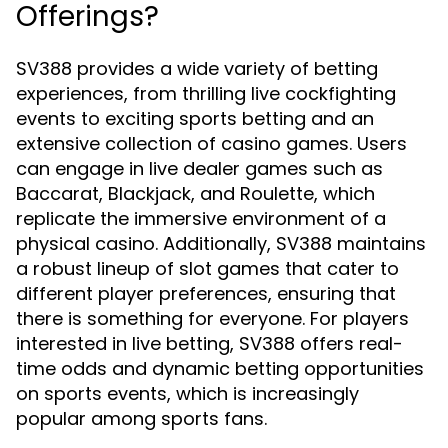
Offerings?
SV388 provides a wide variety of betting
experiences, from thrilling live cockfighting
events to exciting sports betting and an
extensive collection of casino games. Users
can engage in live dealer games such as
Baccarat, Blackjack, and Roulette, which
replicate the immersive environment of a
physical casino. Additionally, SV388 maintains
a robust lineup of slot games that cater to
different player preferences, ensuring that
there is something for everyone. For players
interested in live betting, SV388 offers real-
time odds and dynamic betting opportunities
on sports events, which is increasingly
popular among sports fans.