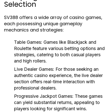
Selection
SV388 offers a wide array of casino games,
each possessing unique gameplay
mechanics and strategies:
Table Games:
Games like Blackjack and
Roulette feature various betting options and
strategies, catering to both casual players
and high rollers.
Live Dealer Games:
For those seeking an
authentic casino experience, the live dealer
section offers real-time interaction with
professional dealers.
Progressive Jackpot Games:
These games
can yield substantial returns, appealing to
players looking for significant wins.