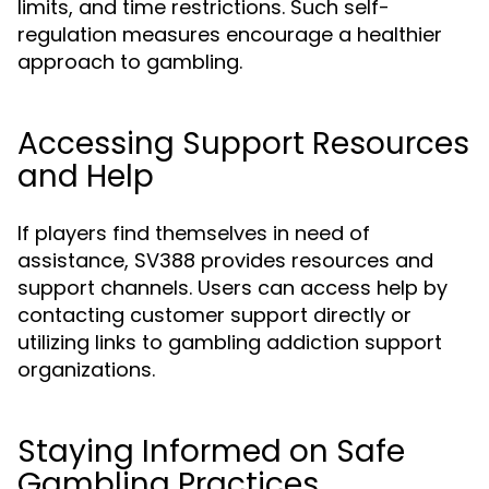
limits, and time restrictions. Such self-
regulation measures encourage a healthier
approach to gambling.
Accessing Support Resources
and Help
If players find themselves in need of
assistance, SV388 provides resources and
support channels. Users can access help by
contacting customer support directly or
utilizing links to gambling addiction support
organizations.
Staying Informed on Safe
Gambling Practices