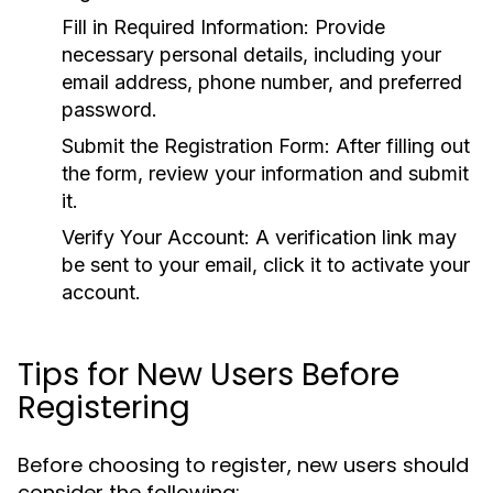
Fill in Required Information:
Provide
necessary personal details, including your
email address, phone number, and preferred
password.
Submit the Registration Form:
After filling out
the form, review your information and submit
it.
Verify Your Account:
A verification link may
be sent to your email, click it to activate your
account.
Tips for New Users Before
Registering
Before choosing to register, new users should
consider the following: