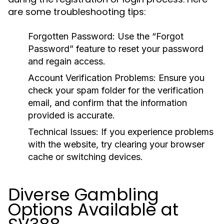
are some troubleshooting tips:
Forgotten Password:
Use the “Forgot
Password” feature to reset your password
and regain access.
Account Verification Problems:
Ensure you
check your spam folder for the verification
email, and confirm that the information
provided is accurate.
Technical Issues:
If you experience problems
with the website, try clearing your browser
cache or switching devices.
Diverse Gambling
Options Available at