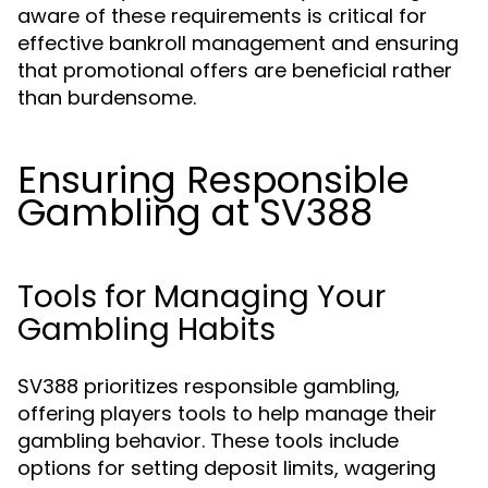
aware of these requirements is critical for
effective bankroll management and ensuring
that promotional offers are beneficial rather
than burdensome.
Ensuring Responsible
Gambling at SV388
Tools for Managing Your
Gambling Habits
SV388 prioritizes responsible gambling,
offering players tools to help manage their
gambling behavior. These tools include
options for setting deposit limits, wagering