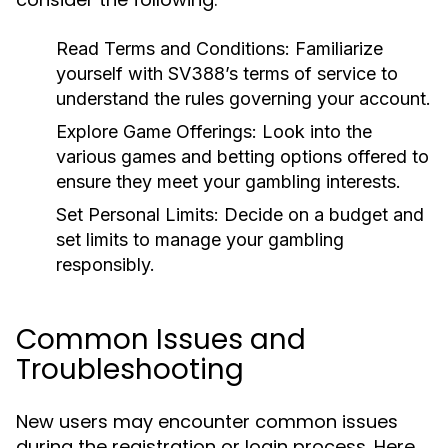
Read Terms and Conditions:
Familiarize
yourself with SV388’s terms of service to
understand the rules governing your account.
Explore Game Offerings:
Look into the
various games and betting options offered to
ensure they meet your gambling interests.
Set Personal Limits:
Decide on a budget and
set limits to manage your gambling
responsibly.
Common Issues and
Troubleshooting
New users may encounter common issues
during the registration or login process. Here