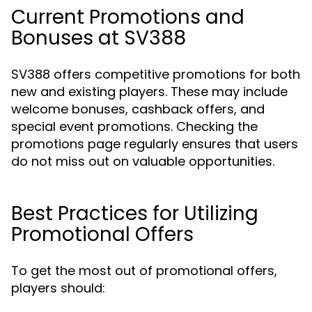
Current Promotions and
Bonuses at SV388
SV388 offers competitive promotions for both
new and existing players. These may include
welcome bonuses, cashback offers, and
special event promotions. Checking the
promotions page regularly ensures that users
do not miss out on valuable opportunities.
Best Practices for Utilizing
Promotional Offers
To get the most out of promotional offers,
players should: