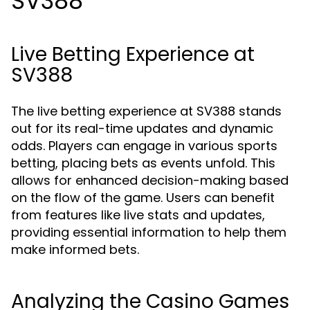
SV388
Live Betting Experience at
SV388
The live betting experience at SV388 stands
out for its real-time updates and dynamic
odds. Players can engage in various sports
betting, placing bets as events unfold. This
allows for enhanced decision-making based
on the flow of the game. Users can benefit
from features like live stats and updates,
providing essential information to help them
make informed bets.
Analyzing the Casino Games