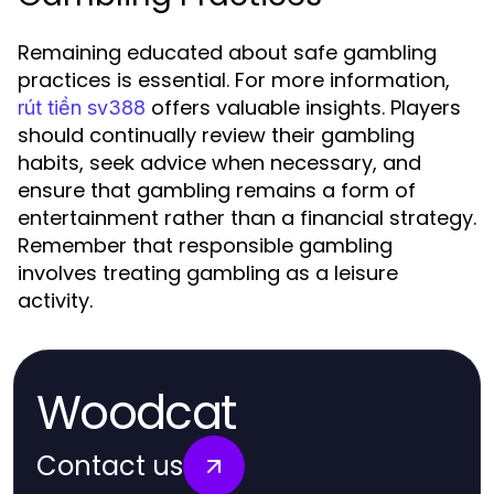
Remaining educated about safe gambling
practices is essential. For more information,
offers valuable insights. Players
rút tiền sv388
should continually review their gambling
habits, seek advice when necessary, and
ensure that gambling remains a form of
entertainment rather than a financial strategy.
Remember that responsible gambling
involves treating gambling as a leisure
activity.
Woodcat
Contact us