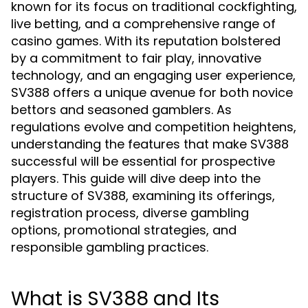
known for its focus on traditional cockfighting,
live betting, and a comprehensive range of
casino games. With its reputation bolstered
by a commitment to fair play, innovative
technology, and an engaging user experience,
SV388 offers a unique avenue for both novice
bettors and seasoned gamblers. As
regulations evolve and competition heightens,
understanding the features that make SV388
successful will be essential for prospective
players. This guide will dive deep into the
structure of SV388, examining its offerings,
registration process, diverse gambling
options, promotional strategies, and
responsible gambling practices.
What is SV388 and Its