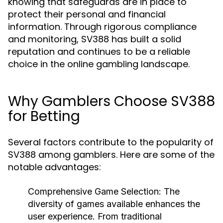
knowing that safeguards are in place to
protect their personal and financial
information. Through rigorous compliance
and monitoring, SV388 has built a solid
reputation and continues to be a reliable
choice in the online gambling landscape.
Why Gamblers Choose SV388
for Betting
Several factors contribute to the popularity of
SV388 among gamblers. Here are some of the
notable advantages:
Comprehensive Game Selection:
The
diversity of games available enhances the
user experience. From traditional