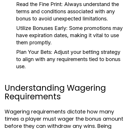
Read the Fine Print:
Always understand the
terms and conditions associated with any
bonus to avoid unexpected limitations.
Utilize Bonuses Early:
Some promotions may
have expiration dates, making it vital to use
them promptly.
Plan Your Bets:
Adjust your betting strategy
to align with any requirements tied to bonus
use.
Understanding Wagering
Requirements
Wagering requirements dictate how many
times a player must wager the bonus amount
before they can withdraw any wins. Being