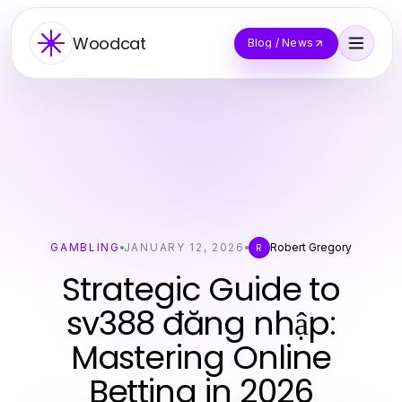
Woodcat
Blog / News
GAMBLING
JANUARY 12, 2026
Robert Gregory
R
Strategic Guide to
sv388 đăng nhập:
Mastering Online
Betting in 2026