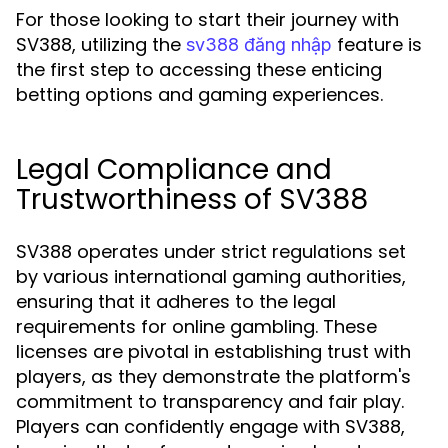
For those looking to start their journey with
SV388, utilizing the
feature is
sv388 đăng nhập
the first step to accessing these enticing
betting options and gaming experiences.
Legal Compliance and
Trustworthiness of SV388
SV388 operates under strict regulations set
by various international gaming authorities,
ensuring that it adheres to the legal
requirements for online gambling. These
licenses are pivotal in establishing trust with
players, as they demonstrate the platform's
commitment to transparency and fair play.
Players can confidently engage with SV388,