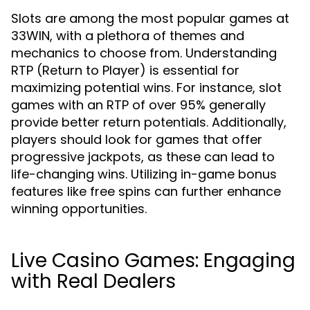
Slots are among the most popular games at
33WIN, with a plethora of themes and
mechanics to choose from. Understanding
RTP (Return to Player) is essential for
maximizing potential wins. For instance, slot
games with an RTP of over 95% generally
provide better return potentials. Additionally,
players should look for games that offer
progressive jackpots, as these can lead to
life-changing wins. Utilizing in-game bonus
features like free spins can further enhance
winning opportunities.
Live Casino Games: Engaging
with Real Dealers