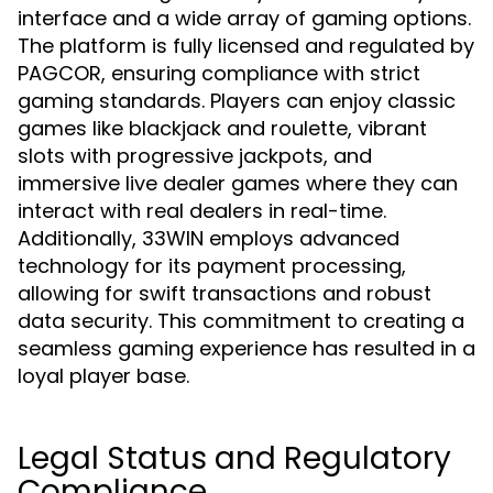
interface and a wide array of gaming options.
The platform is fully licensed and regulated by
PAGCOR, ensuring compliance with strict
gaming standards. Players can enjoy classic
games like blackjack and roulette, vibrant
slots with progressive jackpots, and
immersive live dealer games where they can
interact with real dealers in real-time.
Additionally, 33WIN employs advanced
technology for its payment processing,
allowing for swift transactions and robust
data security. This commitment to creating a
seamless gaming experience has resulted in a
loyal player base.
Legal Status and Regulatory
Compliance