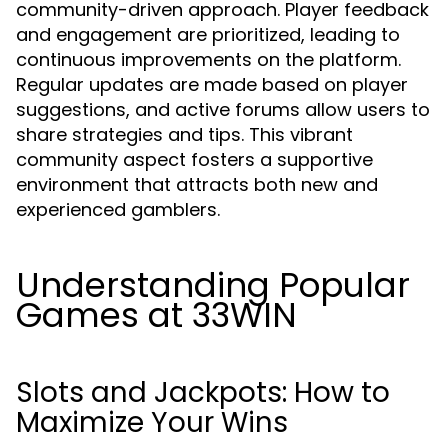
community-driven approach. Player feedback
and engagement are prioritized, leading to
continuous improvements on the platform.
Regular updates are made based on player
suggestions, and active forums allow users to
share strategies and tips. This vibrant
community aspect fosters a supportive
environment that attracts both new and
experienced gamblers.
Understanding Popular
Games at 33WIN
Slots and Jackpots: How to
Maximize Your Wins