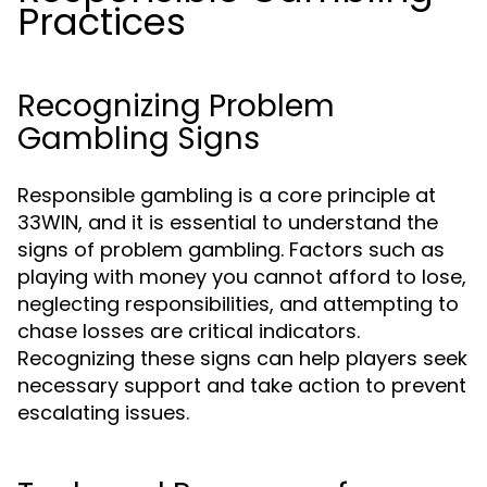
Practices
Recognizing Problem
Gambling Signs
Responsible gambling is a core principle at
33WIN, and it is essential to understand the
signs of problem gambling. Factors such as
playing with money you cannot afford to lose,
neglecting responsibilities, and attempting to
chase losses are critical indicators.
Recognizing these signs can help players seek
necessary support and take action to prevent
escalating issues.