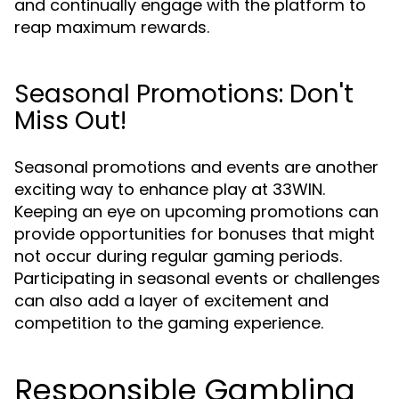
and continually engage with the platform to
reap maximum rewards.
Seasonal Promotions: Don't
Miss Out!
Seasonal promotions and events are another
exciting way to enhance play at 33WIN.
Keeping an eye on upcoming promotions can
provide opportunities for bonuses that might
not occur during regular gaming periods.
Participating in seasonal events or challenges
can also add a layer of excitement and
competition to the gaming experience.
Responsible Gambling