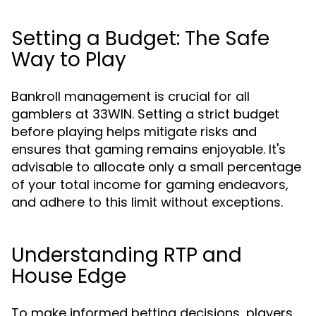
Setting a Budget: The Safe
Way to Play
Bankroll management is crucial for all
gamblers at 33WIN. Setting a strict budget
before playing helps mitigate risks and
ensures that gaming remains enjoyable. It's
advisable to allocate only a small percentage
of your total income for gaming endeavors,
and adhere to this limit without exceptions.
Understanding RTP and
House Edge
To make informed betting decisions, players