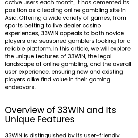
active users each month, it has cemented its
position as a leading online gambling site in
Asia. Offering a wide variety of games, from
sports betting to live dealer casino
experiences, 33WIN appeals to both novice
players and seasoned gamblers looking for a
reliable platform. In this article, we will explore
the unique features of 33WIN, the legal
landscape of online gambling, and the overall
user experience, ensuring new and existing
players alike find value in their gaming
endeavors.
Overview of 33WIN and Its
Unique Features
33WIN is distinguished by its user-friendly