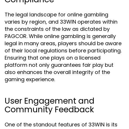
The legal landscape for online gambling
varies by region, and 33WIN operates within
the constraints of the law as dictated by
PAGCOR. While online gambling is generally
legal in many areas, players should be aware
of their local regulations before participating.
Ensuring that one plays on a licensed
platform not only guarantees fair play but
also enhances the overall integrity of the
gaming experience.
User Engagement and
Community Feedback
One of the standout features of 33WIN is its