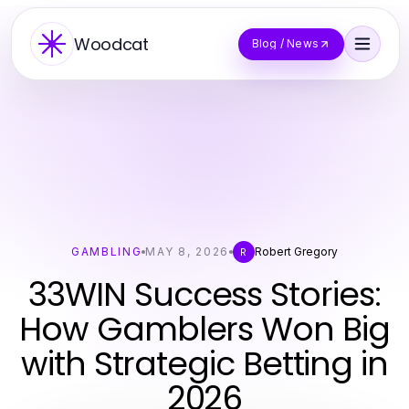
Woodcat
Blog / News
GAMBLING
MAY 8, 2026
Robert Gregory
R
33WIN Success Stories:
How Gamblers Won Big
with Strategic Betting in
2026