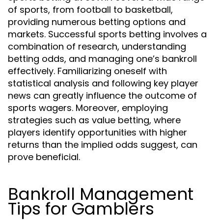
of sports, from football to basketball,
providing numerous betting options and
markets. Successful sports betting involves a
combination of research, understanding
betting odds, and managing one’s bankroll
effectively. Familiarizing oneself with
statistical analysis and following key player
news can greatly influence the outcome of
sports wagers. Moreover, employing
strategies such as value betting, where
players identify opportunities with higher
returns than the implied odds suggest, can
prove beneficial.
Bankroll Management
Tips for Gamblers