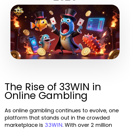
The Rise of 33WIN in
Online Gambling
As online gambling continues to evolve, one
platform that stands out in the crowded
marketplace is
. With over 2 million
33WIN