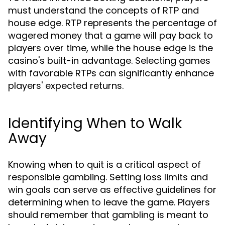
must understand the concepts of RTP and
house edge. RTP represents the percentage of
wagered money that a game will pay back to
players over time, while the house edge is the
casino's built-in advantage. Selecting games
with favorable RTPs can significantly enhance
players' expected returns.
Identifying When to Walk
Away
Knowing when to quit is a critical aspect of
responsible gambling. Setting loss limits and
win goals can serve as effective guidelines for
determining when to leave the game. Players
should remember that gambling is meant to