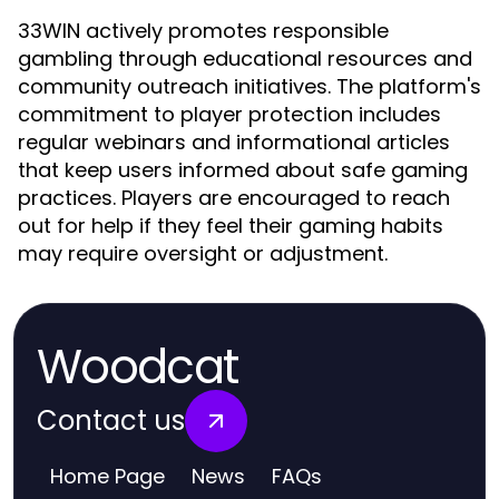
33WIN actively promotes responsible
gambling through educational resources and
community outreach initiatives. The platform's
commitment to player protection includes
regular webinars and informational articles
that keep users informed about safe gaming
practices. Players are encouraged to reach
out for help if they feel their gaming habits
may require oversight or adjustment.
Woodcat
Contact us
Home Page
News
FAQs