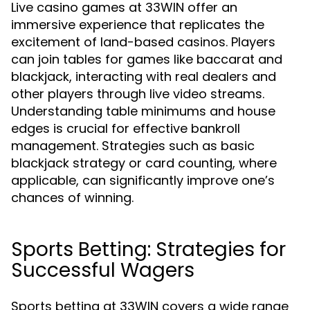
Live casino games at 33WIN offer an
immersive experience that replicates the
excitement of land-based casinos. Players
can join tables for games like baccarat and
blackjack, interacting with real dealers and
other players through live video streams.
Understanding table minimums and house
edges is crucial for effective bankroll
management. Strategies such as basic
blackjack strategy or card counting, where
applicable, can significantly improve one’s
chances of winning.
Sports Betting: Strategies for
Successful Wagers
Sports betting at 33WIN covers a wide range