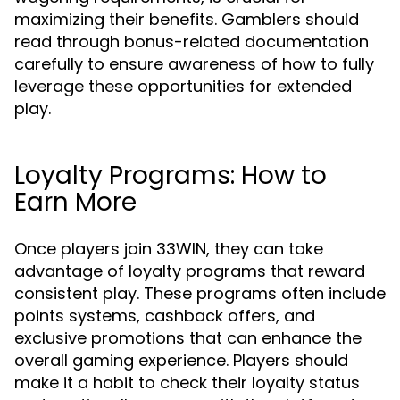
maximizing their benefits. Gamblers should
read through bonus-related documentation
carefully to ensure awareness of how to fully
leverage these opportunities for extended
play.
Loyalty Programs: How to
Earn More
Once players join 33WIN, they can take
advantage of loyalty programs that reward
consistent play. These programs often include
points systems, cashback offers, and
exclusive promotions that can enhance the
overall gaming experience. Players should
make it a habit to check their loyalty status