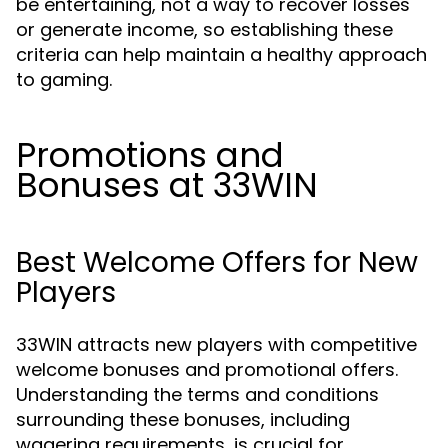
be entertaining, not a way to recover losses
or generate income, so establishing these
criteria can help maintain a healthy approach
to gaming.
Promotions and
Bonuses at 33WIN
Best Welcome Offers for New
Players
33WIN attracts new players with competitive
welcome bonuses and promotional offers.
Understanding the terms and conditions
surrounding these bonuses, including
wagering requirements, is crucial for