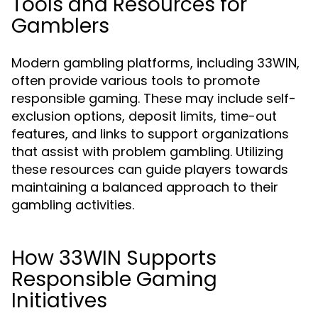
Tools and Resources for
Gamblers
Modern gambling platforms, including 33WIN,
often provide various tools to promote
responsible gaming. These may include self-
exclusion options, deposit limits, time-out
features, and links to support organizations
that assist with problem gambling. Utilizing
these resources can guide players towards
maintaining a balanced approach to their
gambling activities.
How 33WIN Supports
Responsible Gaming
Initiatives