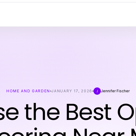
HOME AND GARDEN
JANUARY 17, 2026
Jennifer Fischer
J
e the Best O