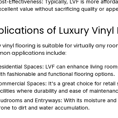
ost-Effectiveness:
Typically, LVF is more afforda
xcellent value without sacrificing quality or app
lications of Luxury Vinyl
 vinyl flooring is suitable for virtually any 
n applications include:
esidential Spaces:
LVF can enhance living room
ith fashionable and functional flooring options.
ommercial Spaces:
It's a great choice for retail
acilities where durability and ease of maintena
udrooms and Entryways:
With its moisture and s
rone to dirt and water accumulation.