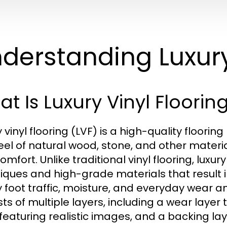
derstanding Luxury
t Is Luxury Vinyl Floorin
y vinyl flooring (LVF) is a high-quality floori
eel of natural wood, stone, and other materia
omfort. Unlike traditional vinyl flooring, luxu
iques and high-grade materials that result 
 foot traffic, moisture, and everyday wear and
sts of multiple layers, including a wear layer 
 featuring realistic images, and a backing l