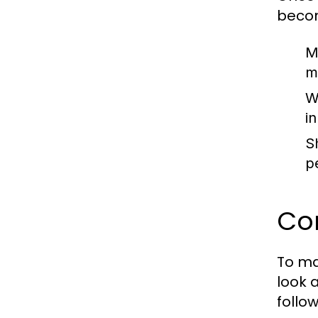
becom
M
m
W
in
S
p
Com
To ma
look 
follow