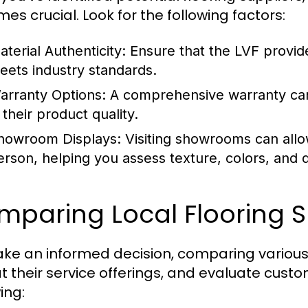
es crucial. Look for the following factors:
aterial Authenticity:
Ensure that the LVF provide
eets industry standards.
arranty Options:
A comprehensive warranty can 
 their product quality.
howroom Displays:
Visiting showrooms can allo
erson, helping you assess texture, colors, and du
paring Local Flooring S
ke an informed decision, comparing various l
at their service offerings, and evaluate custo
ing: