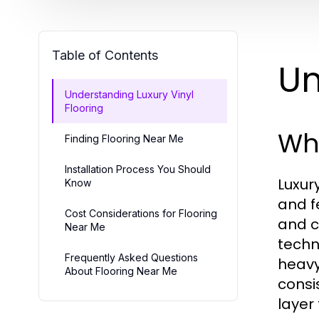
Table of Contents
Un
Understanding Luxury Vinyl
Flooring
Wha
Finding Flooring Near Me
Installation Process You Should
Luxur
Know
and f
Cost Considerations for Flooring
and c
Near Me
techn
Frequently Asked Questions
heavy
About Flooring Near Me
consi
layer