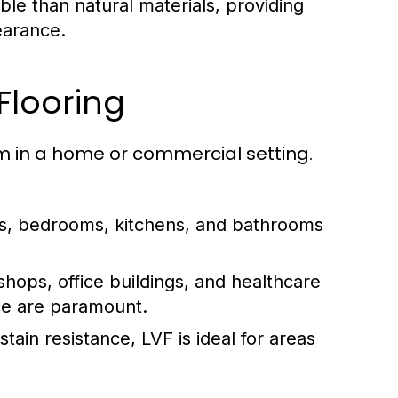
ble than natural materials, providing
earance.
 Flooring
room in a home or commercial setting.
s, bedrooms, kitchens, and bathrooms
 shops, office buildings, and healthcare
nce are paramount.
tain resistance, LVF is ideal for areas