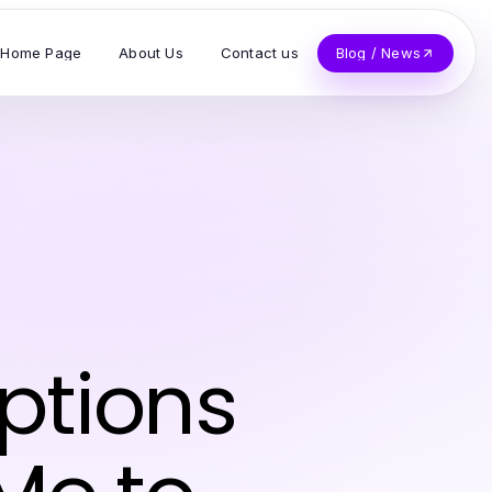
Home Page
About Us
Contact us
Blog / News
ptions