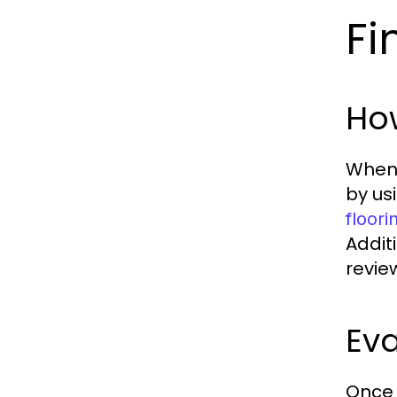
Fi
How
When y
by us
floor
Addit
revie
Eva
Once y