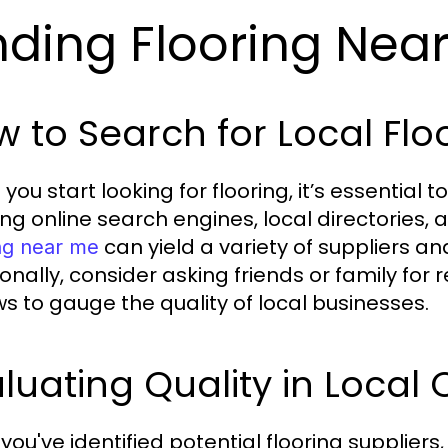
nding Flooring Nea
 to Search for Local Flo
ou start looking for flooring, it’s essential t
ing online search engines, local directories,
can yield a variety of suppliers an
ing near me
ionally, consider asking friends or family f
ws to gauge the quality of local businesses.
luating Quality in Local 
ou've identified potential flooring suppliers,