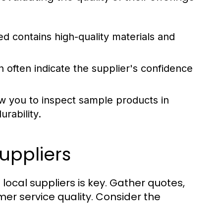
d contains high-quality materials and
often indicate the supplier's confidence
w you to inspect sample products in
rability.
uppliers
ocal suppliers is key. Gather quotes,
mer service quality. Consider the