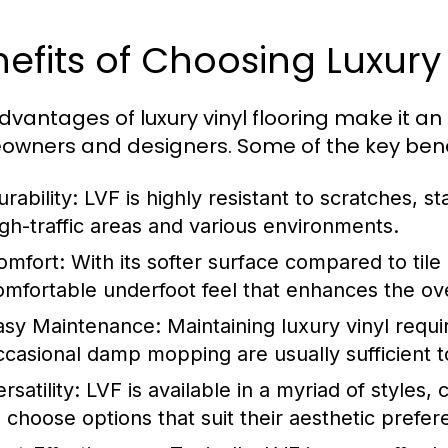
efits of Choosing Luxury 
dvantages of luxury vinyl flooring make it a
wners and designers. Some of the key benef
rability:
LVF is highly resistant to scratches, st
igh-traffic areas and various environments.
omfort:
With its softer surface compared to tile
omfortable underfoot feel that enhances the ove
asy Maintenance:
Maintaining luxury vinyl requ
ccasional damp mopping are usually sufficient t
rsatility:
LVF is available in a myriad of styles
o choose options that suit their aesthetic prefe