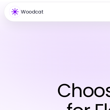
Woodcat
Choos