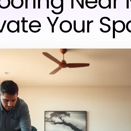
looring Near
vate Your S