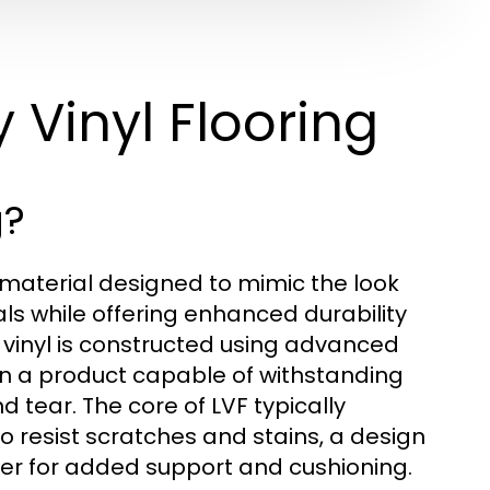
 Vinyl Flooring
g?
ng material designed to mimic the look
ls while offering enhanced durability
ry vinyl is constructed using advanced
in a product capable of withstanding
 tear. The core of LVF typically
to resist scratches and stains, a design
ayer for added support and cushioning.