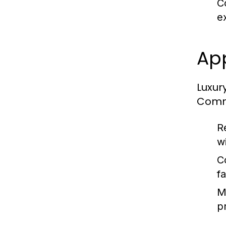
C
e
App
Luxury
Commo
R
w
C
f
M
p