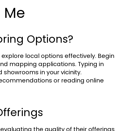
r Me
oring Options?
o explore local options effectively. Begin
 and mapping applications. Typing in
d showrooms in your vicinity.
or recommendations or reading online
Offerings
 evaluating the quality of their offerings