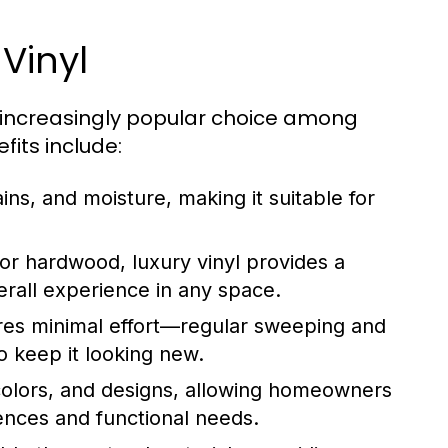
Vinyl
n increasingly popular choice among
its include:
ains, and moisture, making it suitable for
 or hardwood, luxury vinyl provides a
rall experience in any space.
ires minimal effort—regular sweeping and
o keep it looking new.
, colors, and designs, allowing homeowners
rences and functional needs.