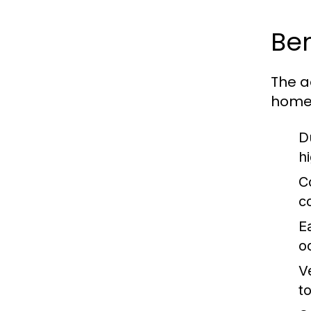
Ben
The a
homeo
Du
h
C
c
E
o
Ve
t