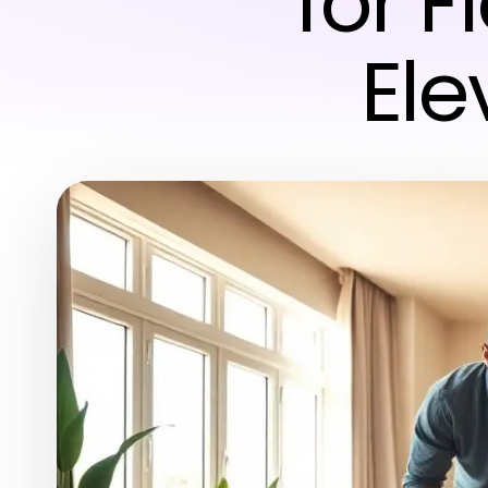
for F
Ele