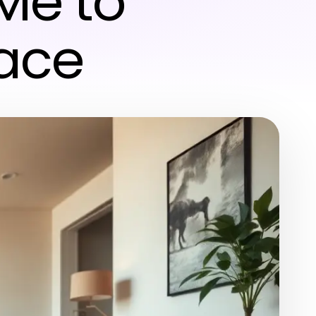
 Me to
pace