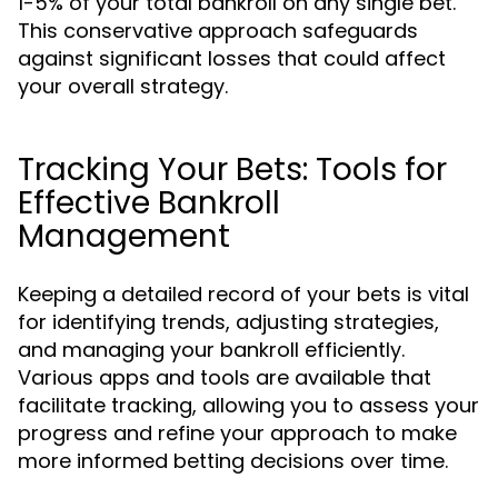
1-5% of your total bankroll on any single bet.
This conservative approach safeguards
against significant losses that could affect
your overall strategy.
Tracking Your Bets: Tools for
Effective Bankroll
Management
Keeping a detailed record of your bets is vital
for identifying trends, adjusting strategies,
and managing your bankroll efficiently.
Various apps and tools are available that
facilitate tracking, allowing you to assess your
progress and refine your approach to make
more informed betting decisions over time.