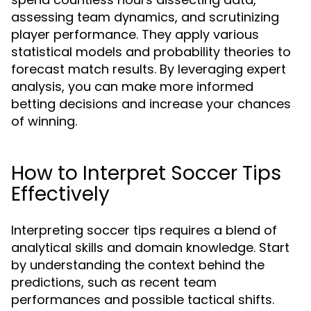
assessing team dynamics, and scrutinizing
player performance. They apply various
statistical models and probability theories to
forecast match results. By leveraging expert
analysis, you can make more informed
betting decisions and increase your chances
of winning.
How to Interpret Soccer Tips
Effectively
Interpreting soccer tips requires a blend of
analytical skills and domain knowledge. Start
by understanding the context behind the
predictions, such as recent team
performances and possible tactical shifts.