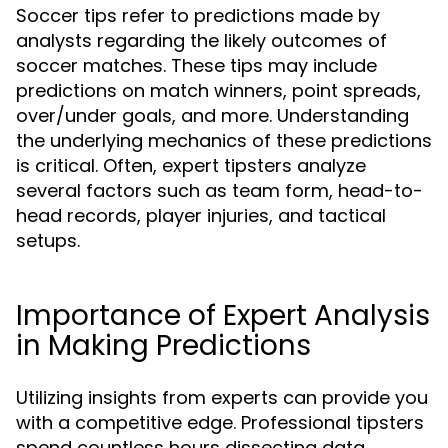
Soccer tips refer to predictions made by
analysts regarding the likely outcomes of
soccer matches. These tips may include
predictions on match winners, point spreads,
over/under goals, and more. Understanding
the underlying mechanics of these predictions
is critical. Often, expert tipsters analyze
several factors such as team form, head-to-
head records, player injuries, and tactical
setups.
Importance of Expert Analysis
in Making Predictions
Utilizing insights from experts can provide you
with a competitive edge. Professional tipsters
spend countless hours dissecting data,