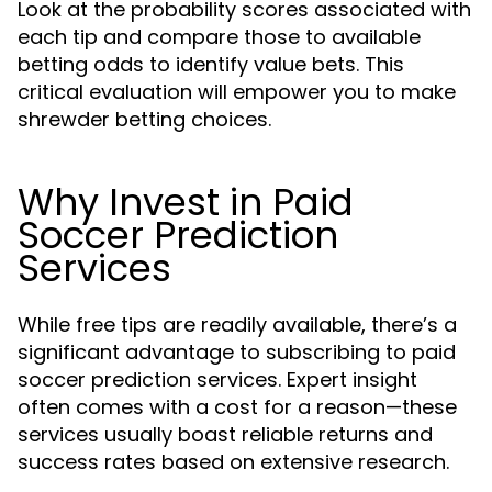
Look at the probability scores associated with
each tip and compare those to available
betting odds to identify value bets. This
critical evaluation will empower you to make
shrewder betting choices.
Why Invest in Paid
Soccer Prediction
Services
While free tips are readily available, there’s a
significant advantage to subscribing to paid
soccer prediction services. Expert insight
often comes with a cost for a reason—these
services usually boast reliable returns and
success rates based on extensive research.