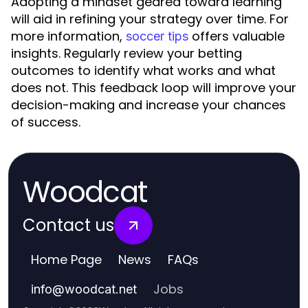
Adopting a mindset geared toward learning
will aid in refining your strategy over time. For
more information,
offers valuable
soccer tips
insights. Regularly review your betting
outcomes to identify what works and what
does not. This feedback loop will improve your
decision-making and increase your chances
of success.
Woodcat
Contact us
Home Page
News
FAQs
Jobs
info
@
woodcat.net