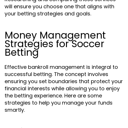
will ensure you choose one that aligns with
your betting strategies and goals.
Money Management
Strategies for Soccer
Betting
Effective bankroll management is integral to
successful betting. The concept involves
ensuring you set boundaries that protect your
financial interests while allowing you to enjoy
the betting experience. Here are some
strategies to help you manage your funds
smartly.