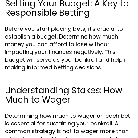
Setting Your Budget: A Key to
Responsible Betting
Before you start placing bets, it's crucial to
establish a budget. Determine how much
money you can afford to lose without
impacting your finances negatively. This
budget will serve as your bankroll and help in
making informed betting decisions.
Understanding Stakes: How
Much to Wager
Determining how much to wager on each bet
is essential for sustaining your bankroll. A
common strategy is not to wager more than