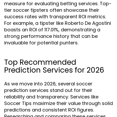
measure for evaluating betting services. Top-
tier soccer tipsters often showcase their
success rates with transparent ROI metrics.
For example, a tipster like Roberto De Agostini
boasts an ROI of 117.01%, demonstrating a
strong performance history that can be
invaluable for potential punters.
Top Recommended
Prediction Services for 2026
As we move into 2026, several soccer
prediction services stand out for their
reliability and transparency. Services like
Soccer Tips maximize their value through solid
predictions and consistent ROI figures.
Researching and comparing these services