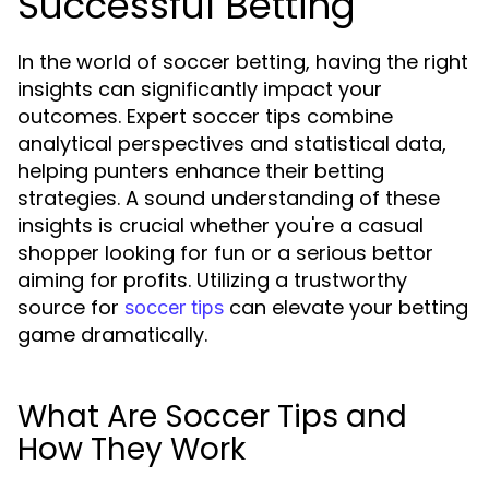
Successful Betting
In the world of soccer betting, having the right
insights can significantly impact your
outcomes. Expert soccer tips combine
analytical perspectives and statistical data,
helping punters enhance their betting
strategies. A sound understanding of these
insights is crucial whether you're a casual
shopper looking for fun or a serious bettor
aiming for profits. Utilizing a trustworthy
source for
can elevate your betting
soccer tips
game dramatically.
What Are Soccer Tips and
How They Work