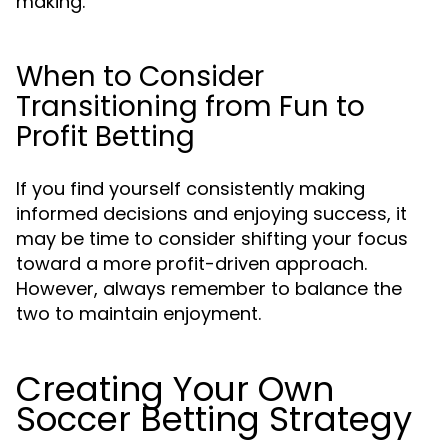
making.
When to Consider
Transitioning from Fun to
Profit Betting
If you find yourself consistently making
informed decisions and enjoying success, it
may be time to consider shifting your focus
toward a more profit-driven approach.
However, always remember to balance the
two to maintain enjoyment.
Creating Your Own
Soccer Betting Strategy