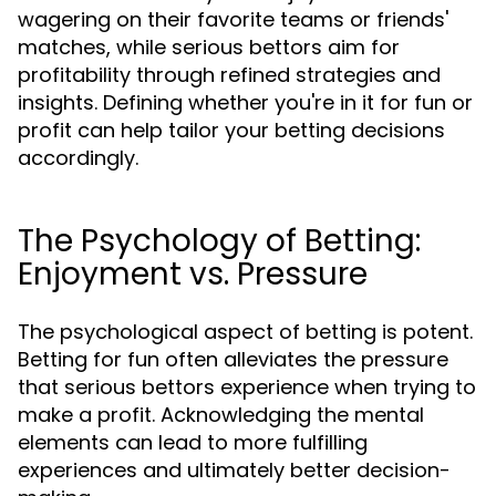
wagering on their favorite teams or friends'
matches, while serious bettors aim for
profitability through refined strategies and
insights. Defining whether you're in it for fun or
profit can help tailor your betting decisions
accordingly.
The Psychology of Betting:
Enjoyment vs. Pressure
The psychological aspect of betting is potent.
Betting for fun often alleviates the pressure
that serious bettors experience when trying to
make a profit. Acknowledging the mental
elements can lead to more fulfilling
experiences and ultimately better decision-