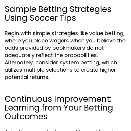
Sample Betting Strategies
Using Soccer Tips
Begin with simple strategies like value betting,
where you place wagers when you believe the
odds provided by bookmakers do not
adequately reflect the probabilities.
Alternately, consider system betting, which
utilizes multiple selections to create higher
potential returns.
Continuous Improvement:
Learning from Your Betting
Outcomes