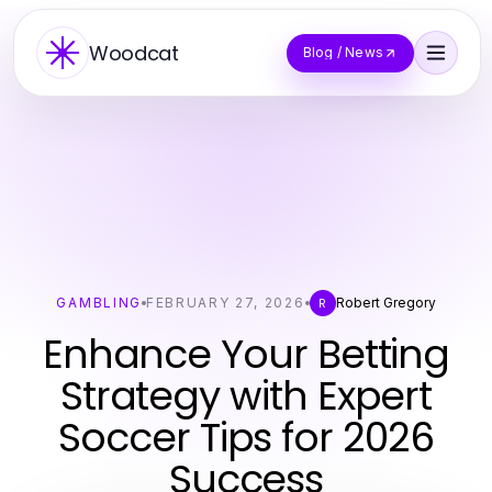
Woodcat
Blog / News
GAMBLING
FEBRUARY 27, 2026
Robert Gregory
R
Enhance Your Betting
Strategy with Expert
Soccer Tips for 2026
Success