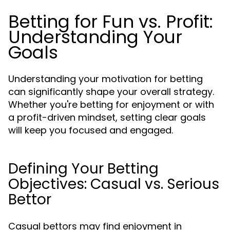
Betting for Fun vs. Profit:
Understanding Your
Goals
Understanding your motivation for betting
can significantly shape your overall strategy.
Whether you're betting for enjoyment or with
a profit-driven mindset, setting clear goals
will keep you focused and engaged.
Defining Your Betting
Objectives: Casual vs. Serious
Bettor
Casual bettors may find enjoyment in