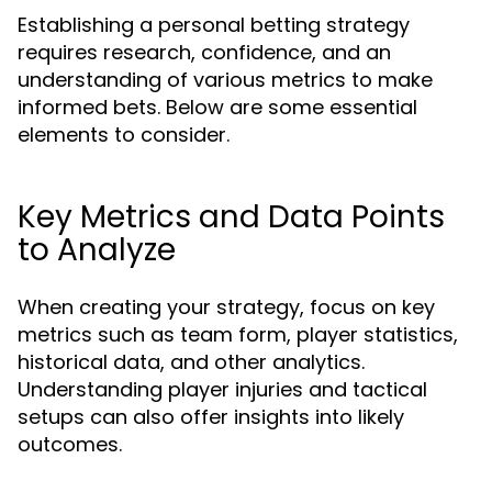
Establishing a personal betting strategy
requires research, confidence, and an
understanding of various metrics to make
informed bets. Below are some essential
elements to consider.
Key Metrics and Data Points
to Analyze
When creating your strategy, focus on key
metrics such as team form, player statistics,
historical data, and other analytics.
Understanding player injuries and tactical
setups can also offer insights into likely
outcomes.