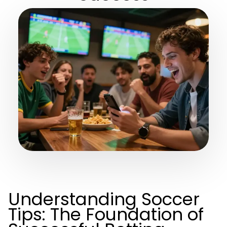
Understanding Soccer
Tips: The Foundation of