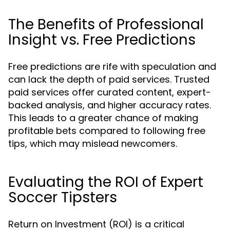
The Benefits of Professional
Insight vs. Free Predictions
Free predictions are rife with speculation and
can lack the depth of paid services. Trusted
paid services offer curated content, expert-
backed analysis, and higher accuracy rates.
This leads to a greater chance of making
profitable bets compared to following free
tips, which may mislead newcomers.
Evaluating the ROI of Expert
Soccer Tipsters
Return on Investment (ROI) is a critical