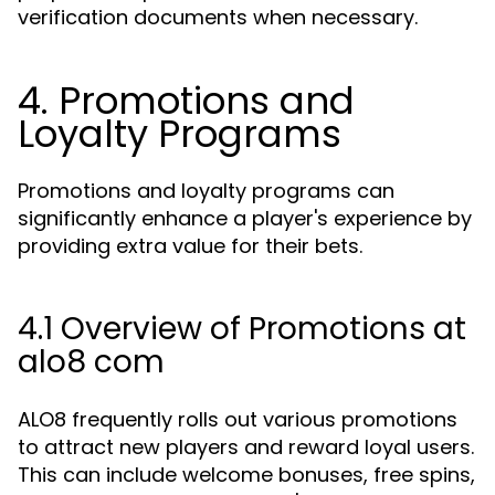
verification documents when necessary.
4. Promotions and
Loyalty Programs
Promotions and loyalty programs can
significantly enhance a player's experience by
providing extra value for their bets.
4.1 Overview of Promotions at
alo8 com
ALO8 frequently rolls out various promotions
to attract new players and reward loyal users.
This can include welcome bonuses, free spins,