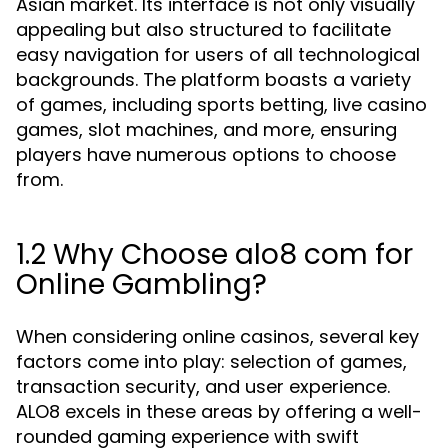
Asian market. Its interface is not only visually
appealing but also structured to facilitate
easy navigation for users of all technological
backgrounds. The platform boasts a variety
of games, including sports betting, live casino
games, slot machines, and more, ensuring
players have numerous options to choose
from.
1.2 Why Choose alo8 com for
Online Gambling?
When considering online casinos, several key
factors come into play: selection of games,
transaction security, and user experience.
ALO8 excels in these areas by offering a well-
rounded gaming experience with swift