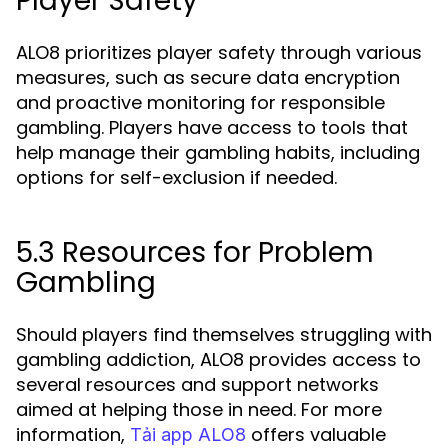
Player Safety
ALO8 prioritizes player safety through various
measures, such as secure data encryption
and proactive monitoring for responsible
gambling. Players have access to tools that
help manage their gambling habits, including
options for self-exclusion if needed.
5.3 Resources for Problem
Gambling
Should players find themselves struggling with
gambling addiction, ALO8 provides access to
several resources and support networks
aimed at helping those in need. For more
information,
offers valuable
Tải app ALO8