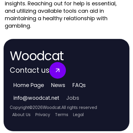
insights. Reaching out for help is essential,
and utilizing available tools can aid in
maintaining a healthy relationship with
gambling.
Woodcat
Contact us
Home Page
News
FAQs
Jobs
info
@
woodcat.net
Copyright
©
2026
Woodcat
.
All rights reserved
About Us
Privacy
Terms
Legal