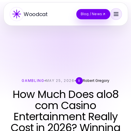
Woodcat
Blog / News
GAMBLING
MAY 25, 2026
Robert Gregory
R
How Much Does alo8
com Casino
Entertainment Really
Cost in 2026? Winning