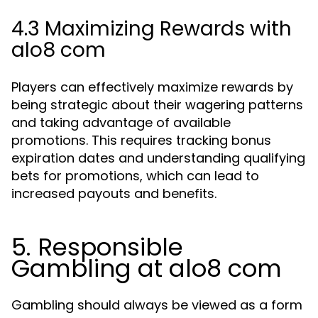
4.3 Maximizing Rewards with
alo8 com
Players can effectively maximize rewards by
being strategic about their wagering patterns
and taking advantage of available
promotions. This requires tracking bonus
expiration dates and understanding qualifying
bets for promotions, which can lead to
increased payouts and benefits.
5. Responsible
Gambling at alo8 com
Gambling should always be viewed as a form