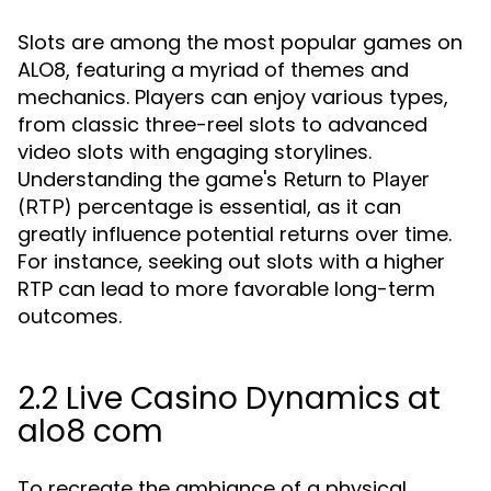
Slots are among the most popular games on
ALO8, featuring a myriad of themes and
mechanics. Players can enjoy various types,
from classic three-reel slots to advanced
video slots with engaging storylines.
Understanding the game's
Return to Player
percentage is essential, as it can
(RTP)
greatly influence potential returns over time.
For instance, seeking out slots with a higher
RTP can lead to more favorable long-term
outcomes.
2.2 Live Casino Dynamics at
alo8 com
To recreate the ambiance of a physical