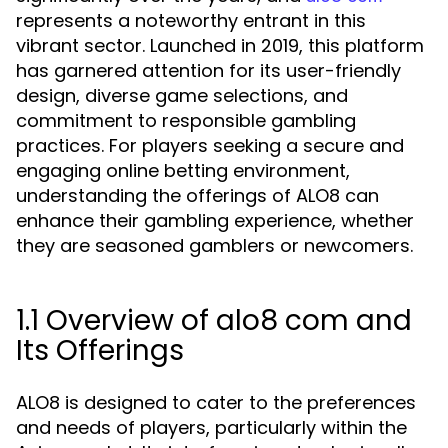
represents a noteworthy entrant in this
vibrant sector. Launched in 2019, this platform
has garnered attention for its user-friendly
design, diverse game selections, and
commitment to responsible gambling
practices. For players seeking a secure and
engaging online betting environment,
understanding the offerings of ALO8 can
enhance their gambling experience, whether
they are seasoned gamblers or newcomers.
1.1 Overview of alo8 com and
Its Offerings
ALO8 is designed to cater to the preferences
and needs of players, particularly within the