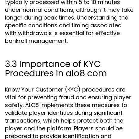
typically processed within 5 to 10 minutes
under normal conditions, although it may take
longer during peak times. Understanding the
specific conditions and timing associated
with withdrawals is essential for effective
bankroll management.
3.3 Importance of KYC
Procedures in alo8 com
Know Your Customer (KYC) procedures are
vital for preventing fraud and ensuring player
safety. ALO8 implements these measures to
validate player identities during significant
transactions, which helps protect both the
player and the platform. Players should be
prepared to provide identification and