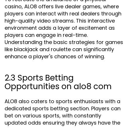
casino, ALO8 offers live dealer games, where
players can interact with real dealers through
high-quality video streams. This interactive
environment adds a layer of excitement as
players can engage in real-time.
Understanding the basic strategies for games
like blackjack and roulette can significantly
enhance a player's chances of winning.
2.3 Sports Betting
Opportunities on alo8 com
ALO8 also caters to sports enthusiasts with a
dedicated sports betting section. Players can
bet on various sports, with constantly
updated odds ensuring they always have the