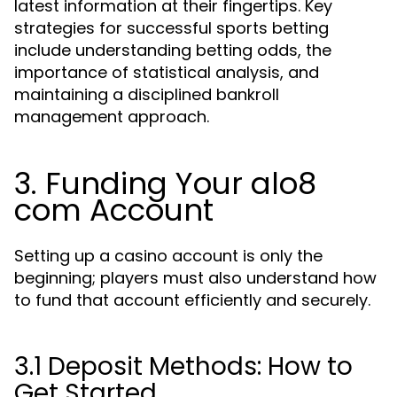
latest information at their fingertips. Key
strategies for successful sports betting
include understanding betting odds, the
importance of statistical analysis, and
maintaining a disciplined bankroll
management approach.
3. Funding Your alo8
com Account
Setting up a casino account is only the
beginning; players must also understand how
to fund that account efficiently and securely.
3.1 Deposit Methods: How to
Get Started