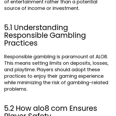
of entertainment rather than a potential
source of income or investment.
5.1 Understanding
Responsible Gambling
Practices
Responsible gambling is paramount at ALO8.
This means setting limits on deposits, losses,
and playtime. Players should adopt these
practices to enjoy their gaming experience
while minimizing the risk of gambling-related
problems.
5.2 How alo8 com Ensures