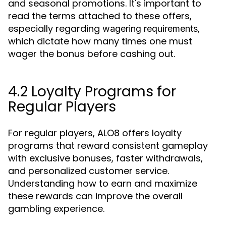
and seasonal promotions. It's important to
read the terms attached to these offers,
especially regarding
,
wagering requirements
which dictate how many times one must
wager the bonus before cashing out.
4.2 Loyalty Programs for
Regular Players
For regular players, ALO8 offers loyalty
programs that reward consistent gameplay
with exclusive bonuses, faster withdrawals,
and personalized customer service.
Understanding how to earn and maximize
these rewards can improve the overall
gambling experience.