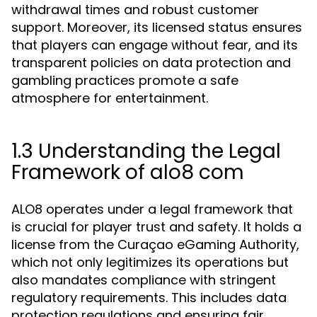
withdrawal times and robust customer
support. Moreover, its licensed status ensures
that players can engage without fear, and its
transparent policies on data protection and
gambling practices promote a safe
atmosphere for entertainment.
1.3 Understanding the Legal
Framework of alo8 com
ALO8 operates under a legal framework that
is crucial for player trust and safety. It holds a
license from the Curaçao eGaming Authority,
which not only legitimizes its operations but
also mandates compliance with stringent
regulatory requirements. This includes data
protection regulations and ensuring fair