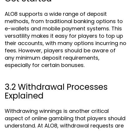
ALO8 supports a wide range of deposit
methods, from traditional banking options to
e-wallets and mobile payment systems. This
versatility makes it easy for players to top up
their accounts, with many options incurring no
fees. However, players should be aware of
any minimum deposit requirements,
especially for certain bonuses.
3.2 Withdrawal Processes
Explained
Withdrawing winnings is another critical
aspect of online gambling that players should
understand. At ALO8, withdrawal requests are