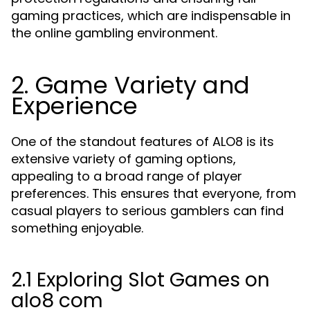
gaming practices, which are indispensable in
the online gambling environment.
2. Game Variety and
Experience
One of the standout features of ALO8 is its
extensive variety of gaming options,
appealing to a broad range of player
preferences. This ensures that everyone, from
casual players to serious gamblers can find
something enjoyable.
2.1 Exploring Slot Games on
alo8 com