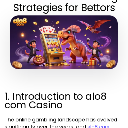
Strategies for Bettors
1. Introduction to alo8
com Casino
The online gambling landscape has evolved
significantly over the years, and
alo8 com