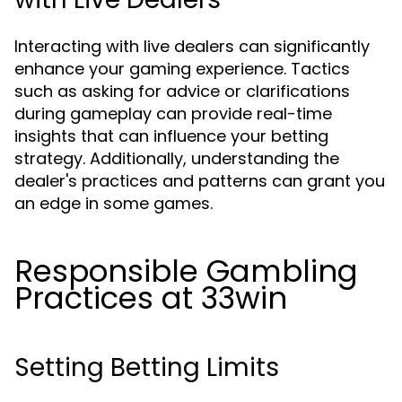
Interacting with live dealers can significantly
enhance your gaming experience. Tactics
such as asking for advice or clarifications
during gameplay can provide real-time
insights that can influence your betting
strategy. Additionally, understanding the
dealer's practices and patterns can grant you
an edge in some games.
Responsible Gambling
Practices at 33win
Setting Betting Limits