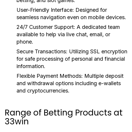
betting, and slot games.
User-Friendly Interface:
Designed for
seamless navigation even on mobile devices.
24/7 Customer Support:
A dedicated team
available to help via live chat, email, or
phone.
Secure Transactions:
Utilizing SSL encryption
for safe processing of personal and financial
information.
Flexible Payment Methods:
Multiple deposit
and withdrawal options including e-wallets
and cryptocurrencies.
Range of Betting Products at
33win