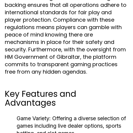
backing ensures that all operations adhere to
international standards for fair play and
player protection. Compliance with these
regulations means players can gamble with
peace of mind knowing there are
mechanisms in place for their safety and
security. Furthermore, with the oversight from
HM Government of Gibraltar, the platform
commits to transparent gaming practices
free from any hidden agendas.
Key Features and
Advantages
Game Variety:
Offering a diverse selection of
games including live dealer options, sports