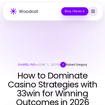
Woodcat
Blog / News
GAMBLING
JUNE 1, 2026
Robert Gregory
R
How to Dominate
Casino Strategies with
33win for Winning
Outcomes in 2026