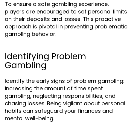
To ensure a safe gambling experience,
players are encouraged to set personal limits
on their deposits and losses. This proactive
approach is pivotal in preventing problematic
gambling behavior.
Identifying Problem
Gambling
Identify the early signs of problem gambling:
increasing the amount of time spent
gambling, neglecting responsibilities, and
chasing losses. Being vigilant about personal
habits can safeguard your finances and
mental well-being.