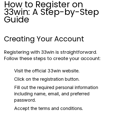
How to Register on
33win: A Step-by-Step
Guide
Creating Your Account
Registering with 33win is straightforward.
Follow these steps to create your account:
Visit the official 33win website.
Click on the registration button.
Fill out the required personal information
including name, email, and preferred
password.
Accept the terms and conditions.