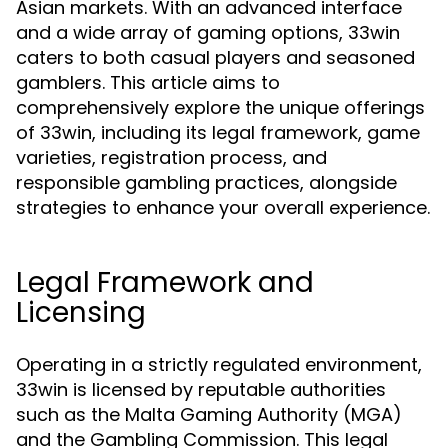
Asian markets. With an advanced interface
and a wide array of gaming options, 33win
caters to both casual players and seasoned
gamblers. This article aims to
comprehensively explore the unique offerings
of 33win, including its legal framework, game
varieties, registration process, and
responsible gambling practices, alongside
strategies to enhance your overall experience.
Legal Framework and
Licensing
Operating in a strictly regulated environment,
33win is licensed by reputable authorities
such as the Malta Gaming Authority (MGA)
and the Gambling Commission. This legal