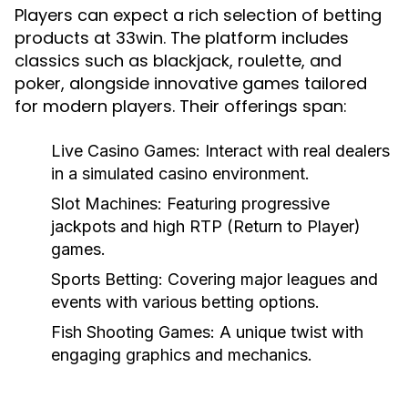
Players can expect a rich selection of betting
products at 33win. The platform includes
classics such as blackjack, roulette, and
poker, alongside innovative games tailored
for modern players. Their offerings span:
Live Casino Games: Interact with real dealers
in a simulated casino environment.
Slot Machines: Featuring progressive
jackpots and high RTP (Return to Player)
games.
Sports Betting: Covering major leagues and
events with various betting options.
Fish Shooting Games: A unique twist with
engaging graphics and mechanics.