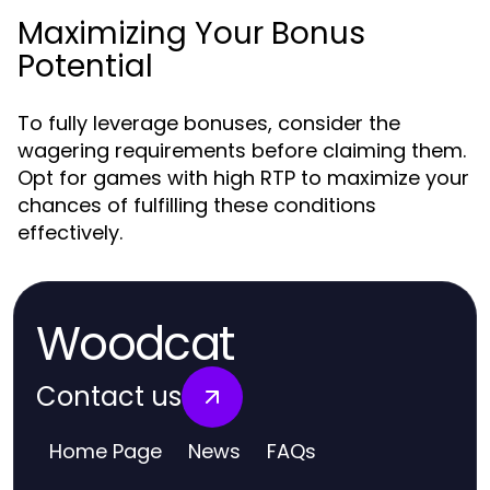
Maximizing Your Bonus
Potential
To fully leverage bonuses, consider the
wagering requirements before claiming them.
Opt for games with high RTP to maximize your
chances of fulfilling these conditions
effectively.
Woodcat
Contact us
Home Page
News
FAQs