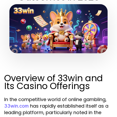
Overview of 33win and
Its Casino Offerings
In the competitive world of online gambling,
has rapidly established itself as a
33win.com
leading platform, particularly noted in the