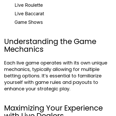
Live Roulette
Live Baccarat
Game Shows
Understanding the Game
Mechanics
Each live game operates with its own unique
mechanics, typically allowing for multiple
betting options. It’s essential to familiarize
yourself with game rules and payouts to
enhance your strategic play.
Maximizing Your Experience
with Live Dealers