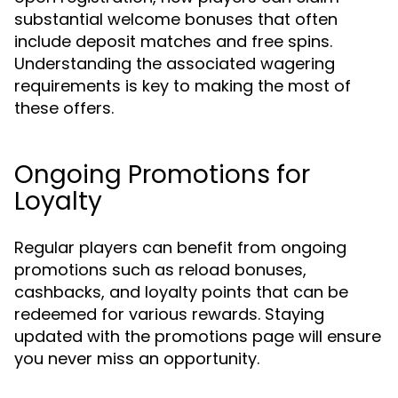
substantial welcome bonuses that often
include deposit matches and free spins.
Understanding the associated wagering
requirements is key to making the most of
these offers.
Ongoing Promotions for
Loyalty
Regular players can benefit from ongoing
promotions such as reload bonuses,
cashbacks, and loyalty points that can be
redeemed for various rewards. Staying
updated with the promotions page will ensure
you never miss an opportunity.