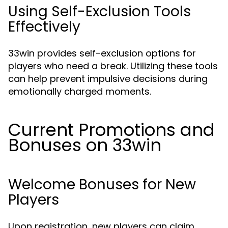
Using Self-Exclusion Tools
Effectively
33win provides self-exclusion options for
players who need a break. Utilizing these tools
can help prevent impulsive decisions during
emotionally charged moments.
Current Promotions and
Bonuses on 33win
Welcome Bonuses for New
Players
Upon registration, new players can claim