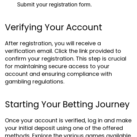
Submit your registration form.
Verifying Your Account
After registration, you will receive a
verification email. Click the link provided to
confirm your registration. This step is crucial
for maintaining secure access to your
account and ensuring compliance with
gambling regulations.
Starting Your Betting Journey
Once your account is verified, log in and make
your initial deposit using one of the offered
methods. Explore the various games available,