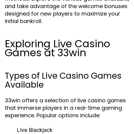
and take advantage of the welcome bonuses
designed for new players to maximize your
initial bankroll.
Exploring Live Casino
Games at 33win
Types of Live Casino Games
Available
33win offers a selection of live casino games
that immerse players in a real-time gaming
experience. Popular options include:
Live Blackjack