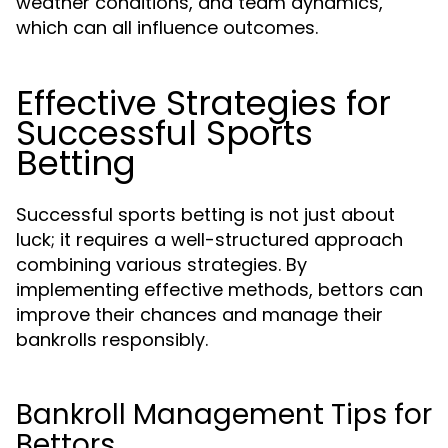
weather conditions, and team dynamics,
which can all influence outcomes.
Effective Strategies for
Successful Sports
Betting
Successful sports betting is not just about
luck; it requires a well-structured approach
combining various strategies. By
implementing effective methods, bettors can
improve their chances and manage their
bankrolls responsibly.
Bankroll Management Tips for
Bettors