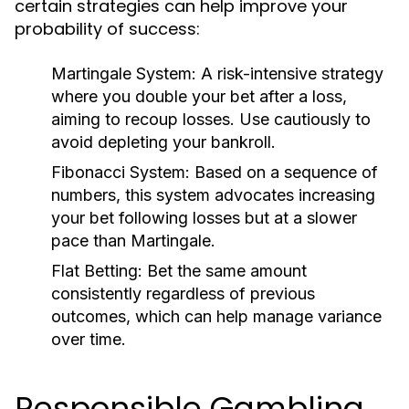
certain strategies can help improve your
probability of success:
Martingale System:
A risk-intensive strategy
where you double your bet after a loss,
aiming to recoup losses. Use cautiously to
avoid depleting your bankroll.
Fibonacci System:
Based on a sequence of
numbers, this system advocates increasing
your bet following losses but at a slower
pace than Martingale.
Flat Betting:
Bet the same amount
consistently regardless of previous
outcomes, which can help manage variance
over time.
Responsible Gambling