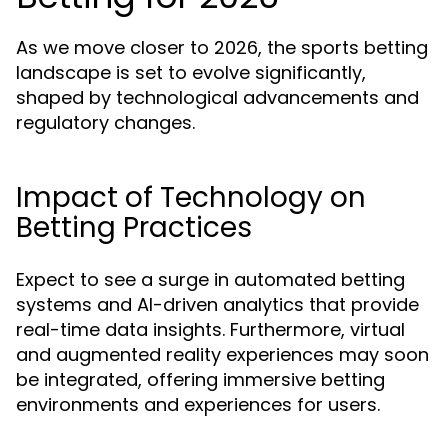
As we move closer to 2026, the sports betting
landscape is set to evolve significantly,
shaped by technological advancements and
regulatory changes.
Impact of Technology on
Betting Practices
Expect to see a surge in automated betting
systems and AI-driven analytics that provide
real-time data insights. Furthermore, virtual
and augmented reality experiences may soon
be integrated, offering immersive betting
environments and experiences for users.