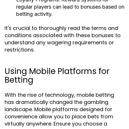
regular players can lead to bonuses based on
betting activity.
It's crucial to thoroughly read the terms and
conditions associated with these bonuses to
understand any wagering requirements or
restrictions.
Using Mobile Platforms for
Betting
With the rise of technology, mobile betting
has dramatically changed the gambling
landscape. Mobile platforms designed for
convenience allow you to place bets from
virtually anywhere. Ensure you choose a