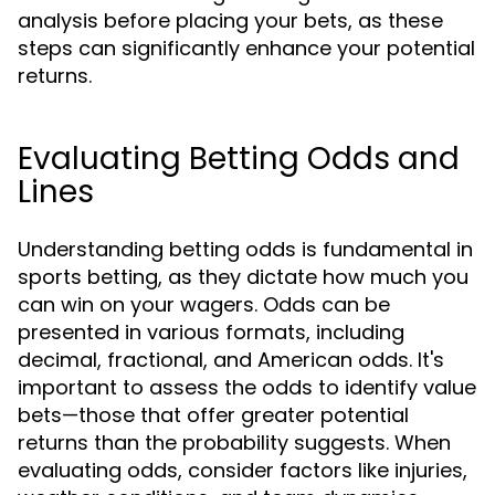
analysis before placing your bets, as these
steps can significantly enhance your potential
returns.
Evaluating Betting Odds and
Lines
Understanding betting odds is fundamental in
sports betting, as they dictate how much you
can win on your wagers. Odds can be
presented in various formats, including
decimal, fractional, and American odds. It's
important to assess the odds to identify value
bets—those that offer greater potential
returns than the probability suggests. When
evaluating odds, consider factors like injuries,