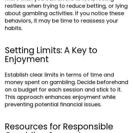
restless when trying to reduce betting, or lying
about gambling activities. If you notice these
behaviors, it may be time to reassess your
habits.
Setting Limits: A Key to
Enjoyment
Establish clear limits in terms of time and
money spent on gambling. Decide beforehand
on a budget for each session and stick to it.
This approach enhances enjoyment while
preventing potential financial issues.
Resources for Responsible