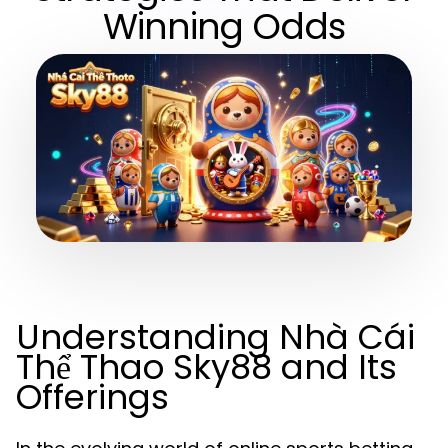
Winning Odds
Understanding Nhà Cái
Thể Thao Sky88 and Its
Offerings