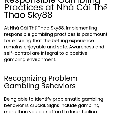
Practices at Nhà Cái Thể
Thao Sky88
At Nhà Cái Thể Thao Sky88, implementing
responsible gambling practices is paramount
for ensuring that the betting experience
remains enjoyable and safe. Awareness and
self-control are integral to a positive
gambling environment.
Recognizing Problem
Gambling Behaviors
Being able to identify problematic gambling
behavior is crucial. Signs include gambling
more than you can afford to lose, feeling