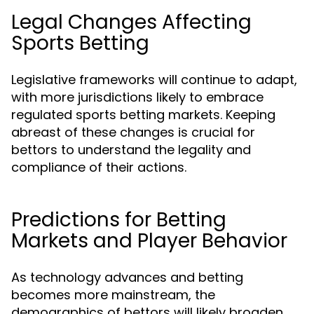
Legal Changes Affecting
Sports Betting
Legislative frameworks will continue to adapt,
with more jurisdictions likely to embrace
regulated sports betting markets. Keeping
abreast of these changes is crucial for
bettors to understand the legality and
compliance of their actions.
Predictions for Betting
Markets and Player Behavior
As technology advances and betting
becomes more mainstream, the
demographics of bettors will likely broaden.