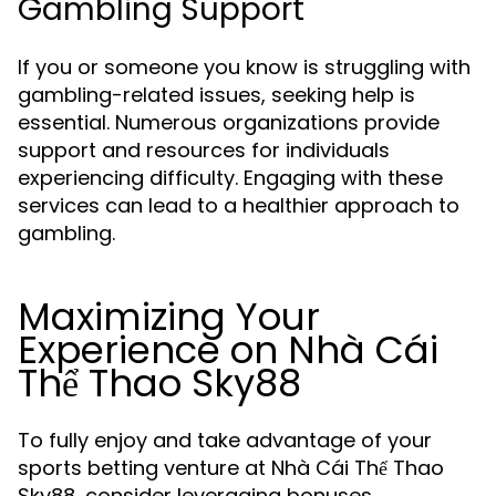
Gambling Support
If you or someone you know is struggling with
gambling-related issues, seeking help is
essential. Numerous organizations provide
support and resources for individuals
experiencing difficulty. Engaging with these
services can lead to a healthier approach to
gambling.
Maximizing Your
Experience on Nhà Cái
Thể Thao Sky88
To fully enjoy and take advantage of your
sports betting venture at Nhà Cái Thể Thao
Sky88, consider leveraging bonuses,