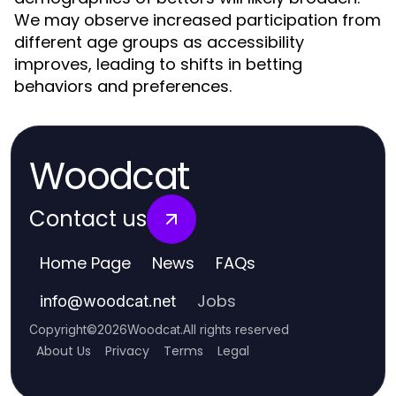
We may observe increased participation from
different age groups as accessibility
improves, leading to shifts in betting
behaviors and preferences.
Woodcat
Contact us
Home Page
News
FAQs
Jobs
info
@
woodcat.net
Copyright
©
2026
Woodcat
.
All rights reserved
About Us
Privacy
Terms
Legal