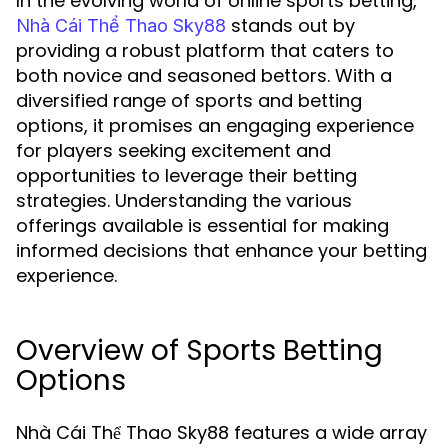
In the evolving world of online sports betting,
stands out by
Nhà Cái Thể Thao Sky88
providing a robust platform that caters to
both novice and seasoned bettors. With a
diversified range of sports and betting
options, it promises an engaging experience
for players seeking excitement and
opportunities to leverage their betting
strategies. Understanding the various
offerings available is essential for making
informed decisions that enhance your betting
experience.
Overview of Sports Betting
Options
Nhà Cái Thể Thao Sky88 features a wide array