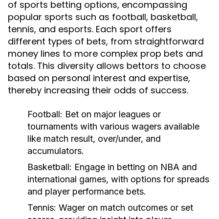
of sports betting options, encompassing
popular sports such as football, basketball,
tennis, and esports. Each sport offers
different types of bets, from straightforward
money lines to more complex prop bets and
totals. This diversity allows bettors to choose
based on personal interest and expertise,
thereby increasing their odds of success.
Football:
Bet on major leagues or
tournaments with various wagers available
like match result, over/under, and
accumulators.
Basketball:
Engage in betting on NBA and
international games, with options for spreads
and player performance bets.
Tennis:
Wager on match outcomes or set