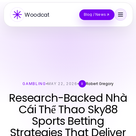
Woodcat
Blog / News
GAMBLING
MAY 22, 2026
Robert Gregory
R
Research-Backed Nhà
Cái Thể Thao Sky88
Sports Betting
Strategies That Deliver