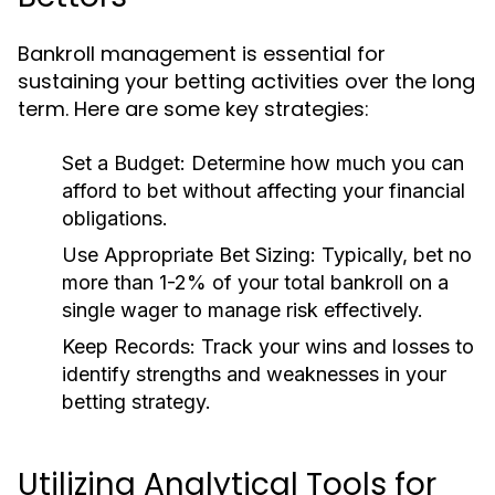
Bankroll management is essential for
sustaining your betting activities over the long
term. Here are some key strategies:
Set a Budget:
Determine how much you can
afford to bet without affecting your financial
obligations.
Use Appropriate Bet Sizing:
Typically, bet no
more than 1-2% of your total bankroll on a
single wager to manage risk effectively.
Keep Records:
Track your wins and losses to
identify strengths and weaknesses in your
betting strategy.
Utilizing Analytical Tools for