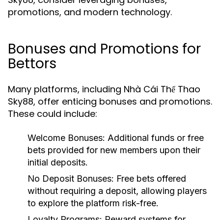
promotions, and modern technology.
Bonuses and Promotions for
Bettors
Many platforms, including Nhà Cái Thể Thao
Sky88, offer enticing bonuses and promotions.
These could include:
Welcome Bonuses:
Additional funds or free
bets provided for new members upon their
initial deposits.
No Deposit Bonuses:
Free bets offered
without requiring a deposit, allowing players
to explore the platform risk-free.
Loyalty Programs:
Reward systems for