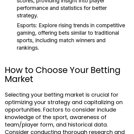
scores, providing insight into player
performance and statistics for better
strategy.
Esports:
Explore rising trends in competitive
gaming, offering bets similar to traditional
sports, including match winners and
rankings.
How to Choose Your Betting
Market
Selecting your betting market is crucial for
optimizing your strategy and capitalizing on
opportunities. Factors to consider include
knowledge of the sport, awareness of
team/player form, and historical data.
Consider conducting thorough research and