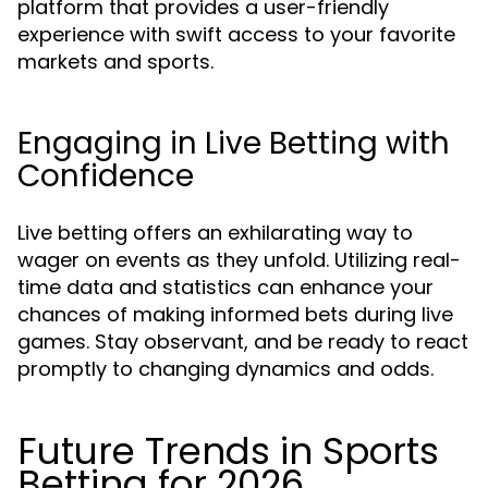
platform that provides a user-friendly
experience with swift access to your favorite
markets and sports.
Engaging in Live Betting with
Confidence
Live betting offers an exhilarating way to
wager on events as they unfold. Utilizing real-
time data and statistics can enhance your
chances of making informed bets during live
games. Stay observant, and be ready to react
promptly to changing dynamics and odds.
Future Trends in Sports
Betting for 2026