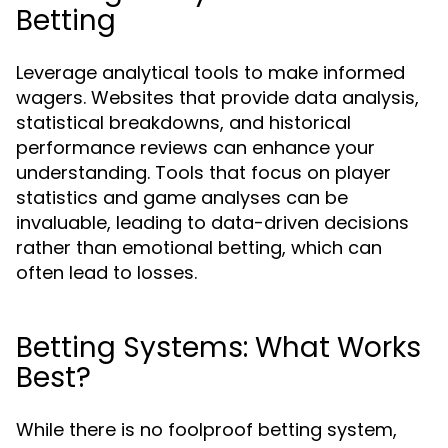
Betting
Leverage analytical tools to make informed
wagers. Websites that provide data analysis,
statistical breakdowns, and historical
performance reviews can enhance your
understanding. Tools that focus on player
statistics and game analyses can be
invaluable, leading to data-driven decisions
rather than emotional betting, which can
often lead to losses.
Betting Systems: What Works
Best?
While there is no foolproof betting system,