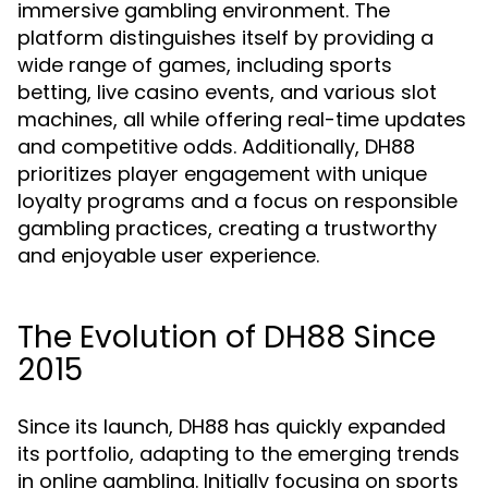
immersive gambling environment. The
platform distinguishes itself by providing a
wide range of games, including sports
betting, live casino events, and various slot
machines, all while offering real-time updates
and competitive odds. Additionally, DH88
prioritizes player engagement with unique
loyalty programs and a focus on responsible
gambling practices, creating a trustworthy
and enjoyable user experience.
The Evolution of DH88 Since
2015
Since its launch, DH88 has quickly expanded
its portfolio, adapting to the emerging trends
in online gambling. Initially focusing on sports