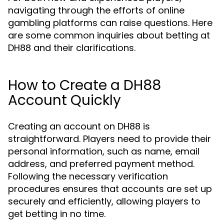
navigating through the efforts of online
gambling platforms can raise questions. Here
are some common inquiries about betting at
DH88 and their clarifications.
How to Create a DH88
Account Quickly
Creating an account on DH88 is
straightforward. Players need to provide their
personal information, such as name, email
address, and preferred payment method.
Following the necessary verification
procedures ensures that accounts are set up
securely and efficiently, allowing players to
get betting in no time.