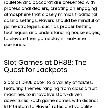
roulette, and baccarat are presented with
professional dealers, creating an engaging
atmosphere that closely mimics traditional
casino settings. Players should be mindful of
game strategies, such as proper betting
techniques and understanding house edges,
to elevate their gameplay in real-time
scenarios.
Slot Games at DH88: The
Quest for Jackpots
Slots at DH88 cater to a variety of tastes,
featuring themes ranging from classic fruit
machines to innovative story-driven
adventures. Each game comes with distinct
RTP (Return to Player) rates and volatility