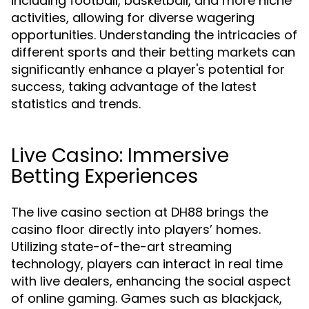
including football, basketball, and more niche
activities, allowing for diverse wagering
opportunities. Understanding the intricacies of
different sports and their betting markets can
significantly enhance a player's potential for
success, taking advantage of the latest
statistics and trends.
Live Casino: Immersive
Betting Experiences
The live casino section at DH88 brings the
casino floor directly into players’ homes.
Utilizing state-of-the-art streaming
technology, players can interact in real time
with live dealers, enhancing the social aspect
of online gaming. Games such as blackjack,