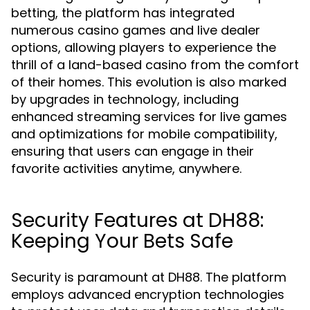
betting, the platform has integrated
numerous casino games and live dealer
options, allowing players to experience the
thrill of a land-based casino from the comfort
of their homes. This evolution is also marked
by upgrades in technology, including
enhanced streaming services for live games
and optimizations for mobile compatibility,
ensuring that users can engage in their
favorite activities anytime, anywhere.
Security Features at DH88:
Keeping Your Bets Safe
Security is paramount at DH88. The platform
employs advanced encryption technologies