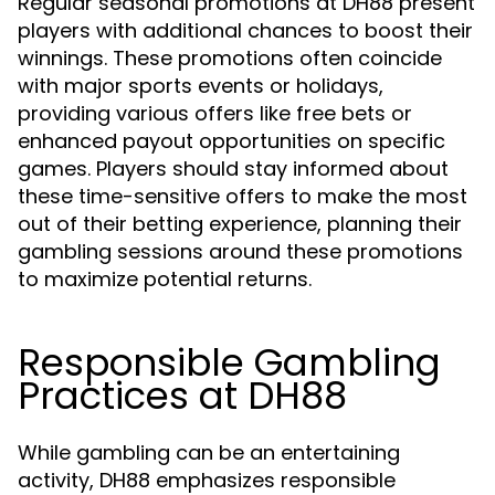
Regular seasonal promotions at DH88 present
players with additional chances to boost their
winnings. These promotions often coincide
with major sports events or holidays,
providing various offers like free bets or
enhanced payout opportunities on specific
games. Players should stay informed about
these time-sensitive offers to make the most
out of their betting experience, planning their
gambling sessions around these promotions
to maximize potential returns.
Responsible Gambling
Practices at DH88
While gambling can be an entertaining
activity, DH88 emphasizes responsible