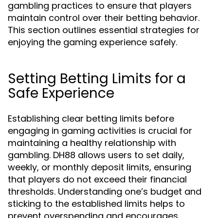
gambling practices to ensure that players
maintain control over their betting behavior.
This section outlines essential strategies for
enjoying the gaming experience safely.
Setting Betting Limits for a
Safe Experience
Establishing clear betting limits before
engaging in gaming activities is crucial for
maintaining a healthy relationship with
gambling. DH88 allows users to set daily,
weekly, or monthly deposit limits, ensuring
that players do not exceed their financial
thresholds. Understanding one’s budget and
sticking to the established limits helps to
prevent overspending and encourages