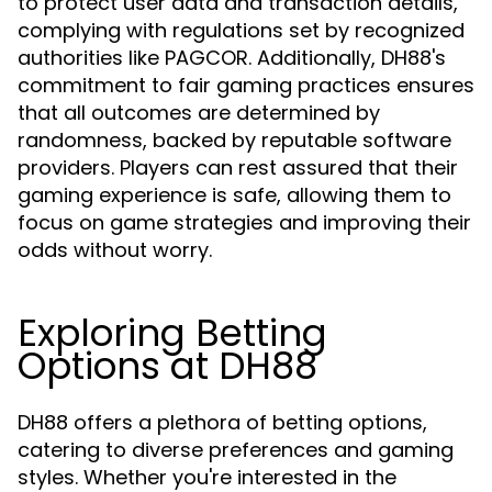
to protect user data and transaction details,
complying with regulations set by recognized
authorities like PAGCOR. Additionally, DH88's
commitment to fair gaming practices ensures
that all outcomes are determined by
randomness, backed by reputable software
providers. Players can rest assured that their
gaming experience is safe, allowing them to
focus on game strategies and improving their
odds without worry.
Exploring Betting
Options at DH88
DH88 offers a plethora of betting options,
catering to diverse preferences and gaming
styles. Whether you're interested in the