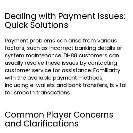
Dealing with Payment Issues:
Quick Solutions
Payment problems can arise from various
factors, such as incorrect banking details or
system maintenance. DH88 customers can
usually resolve these issues by contacting
customer service for assistance. Familiarity
with the available payment methods,
including e-wallets and bank transfers, is vital
for smooth transactions.
Common Player Concerns
and Clarifications