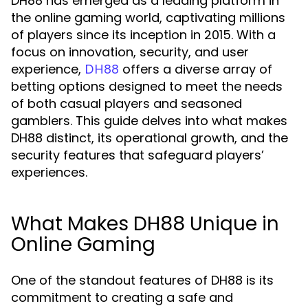
DH88 has emerged as a leading platform in
the online gaming world, captivating millions
of players since its inception in 2015. With a
focus on innovation, security, and user
experience,
offers a diverse array of
DH88
betting options designed to meet the needs
of both casual players and seasoned
gamblers. This guide delves into what makes
DH88 distinct, its operational growth, and the
security features that safeguard players’
experiences.
What Makes DH88 Unique in
Online Gaming
One of the standout features of DH88 is its
commitment to creating a safe and