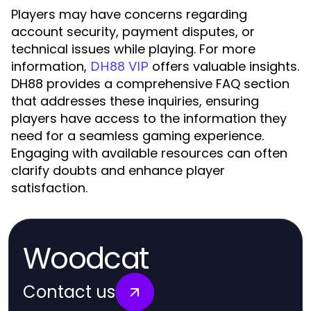
Players may have concerns regarding
account security, payment disputes, or
technical issues while playing. For more
information,
offers valuable insights.
DH88 VIP
DH88 provides a comprehensive FAQ section
that addresses these inquiries, ensuring
players have access to the information they
need for a seamless gaming experience.
Engaging with available resources can often
clarify doubts and enhance player
satisfaction.
Woodcat
Contact us