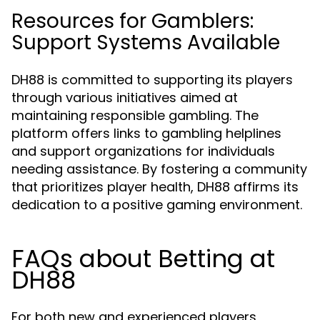
Resources for Gamblers:
Support Systems Available
DH88 is committed to supporting its players
through various initiatives aimed at
maintaining responsible gambling. The
platform offers links to gambling helplines
and support organizations for individuals
needing assistance. By fostering a community
that prioritizes player health, DH88 affirms its
dedication to a positive gaming environment.
FAQs about Betting at
DH88
For both new and experienced players,