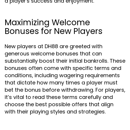
a player's success and enjoyment.
Maximizing Welcome
Bonuses for New Players
New players at DH88 are greeted with
generous welcome bonuses that can
substantially boost their initial bankrolls. These
bonuses often come with specific terms and
conditions, including wagering requirements
that dictate how many times a player must
bet the bonus before withdrawing. For players,
it’s vital to read these terms carefully and
choose the best possible offers that align
with their playing styles and strategies.