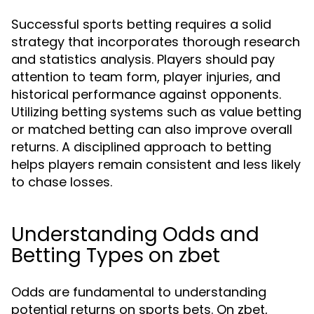
Successful sports betting requires a solid
strategy that incorporates thorough research
and statistics analysis. Players should pay
attention to team form, player injuries, and
historical performance against opponents.
Utilizing betting systems such as value betting
or matched betting can also improve overall
returns. A disciplined approach to betting
helps players remain consistent and less likely
to chase losses.
Understanding Odds and
Betting Types on zbet
Odds are fundamental to understanding
potential returns on sports bets. On zbet,