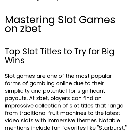
Mastering Slot Games
on zbet
Top Slot Titles to Try for Big
Wins
Slot games are one of the most popular
forms of gambling online due to their
simplicity and potential for significant
payouts. At zbet, players can find an
impressive collection of slot titles that range
from traditional fruit machines to the latest
video slots with immersive themes. Notable
mentions include fan favorites like "Starburst,"