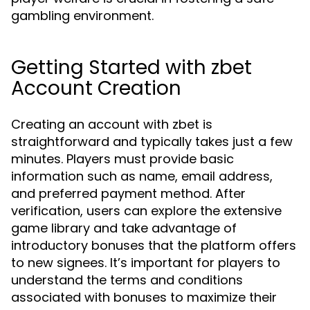
gambling environment.
Getting Started with zbet
Account Creation
Creating an account with zbet is
straightforward and typically takes just a few
minutes. Players must provide basic
information such as name, email address,
and preferred payment method. After
verification, users can explore the extensive
game library and take advantage of
introductory bonuses that the platform offers
to new signees. It’s important for players to
understand the terms and conditions
associated with bonuses to maximize their