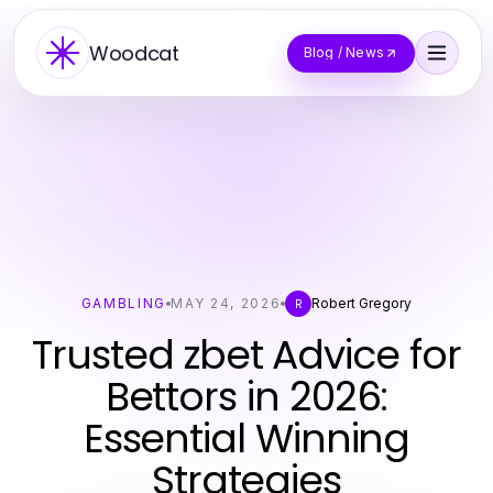
Woodcat
Blog / News
GAMBLING
MAY 24, 2026
Robert Gregory
R
Trusted zbet Advice for
Bettors in 2026:
Essential Winning
Strategies