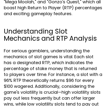
"Mega Moolah," and "Gonzo's Quest," which all
boast high Return to Player (RTP) percentages
and exciting gameplay features.
Understanding Slot
Mechanics and RTP Analysis
For serious gamblers, understanding the
mechanics of slot games is vital. Each slot
has a designated RTP, which indicates the
percentage of stake money that is returned
to players over time. For instance, a slot with a
96% RTP theoretically returns $96 for every
$100 wagered. Additionally, considering the
game's volatility is crucial—high volatility slots
pay out less frequently but can offer larger
wins, while low volatility slots tend to pay out