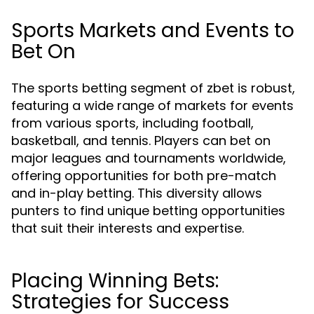
Sports Markets and Events to
Bet On
The sports betting segment of zbet is robust,
featuring a wide range of markets for events
from various sports, including football,
basketball, and tennis. Players can bet on
major leagues and tournaments worldwide,
offering opportunities for both pre-match
and in-play betting. This diversity allows
punters to find unique betting opportunities
that suit their interests and expertise.
Placing Winning Bets:
Strategies for Success