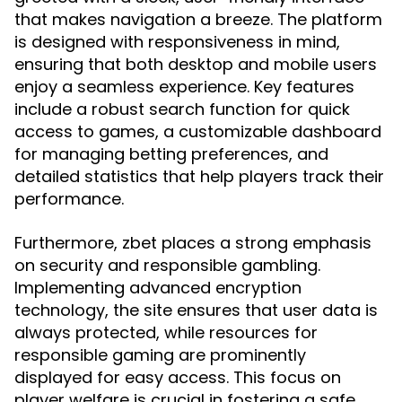
that makes navigation a breeze. The platform
is designed with responsiveness in mind,
ensuring that both desktop and mobile users
enjoy a seamless experience. Key features
include a robust search function for quick
access to games, a customizable dashboard
for managing betting preferences, and
detailed statistics that help players track their
performance.
Furthermore, zbet places a strong emphasis
on security and responsible gambling.
Implementing advanced encryption
technology, the site ensures that user data is
always protected, while resources for
responsible gaming are prominently
displayed for easy access. This focus on
player welfare is crucial in fostering a safe