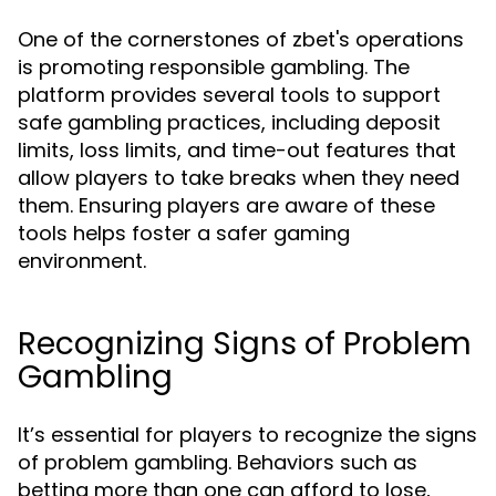
One of the cornerstones of zbet's operations
is promoting responsible gambling. The
platform provides several tools to support
safe gambling practices, including deposit
limits, loss limits, and time-out features that
allow players to take breaks when they need
them. Ensuring players are aware of these
tools helps foster a safer gaming
environment.
Recognizing Signs of Problem
Gambling
It’s essential for players to recognize the signs
of problem gambling. Behaviors such as
betting more than one can afford to lose,