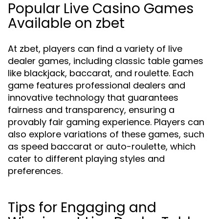
Popular Live Casino Games
Available on zbet
At zbet, players can find a variety of live
dealer games, including classic table games
like blackjack, baccarat, and roulette. Each
game features professional dealers and
innovative technology that guarantees
fairness and transparency, ensuring a
provably fair gaming experience. Players can
also explore variations of these games, such
as speed baccarat or auto-roulette, which
cater to different playing styles and
preferences.
Tips for Engaging and