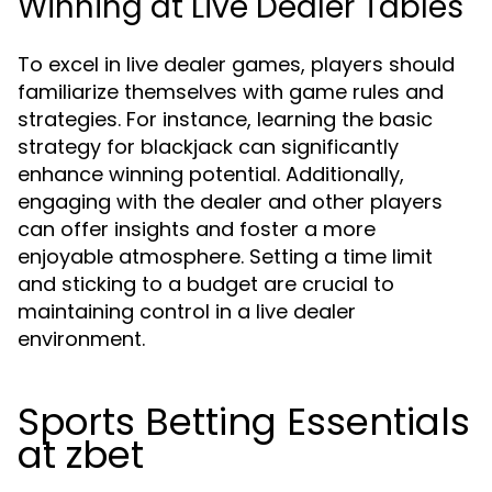
Winning at Live Dealer Tables
To excel in live dealer games, players should
familiarize themselves with game rules and
strategies. For instance, learning the basic
strategy for blackjack can significantly
enhance winning potential. Additionally,
engaging with the dealer and other players
can offer insights and foster a more
enjoyable atmosphere. Setting a time limit
and sticking to a budget are crucial to
maintaining control in a live dealer
environment.
Sports Betting Essentials
at zbet