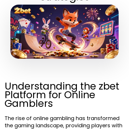
Understanding the zbet
Platform for Online
Gamblers
The rise of online gambling has transformed
the gaming landscape, providing players with