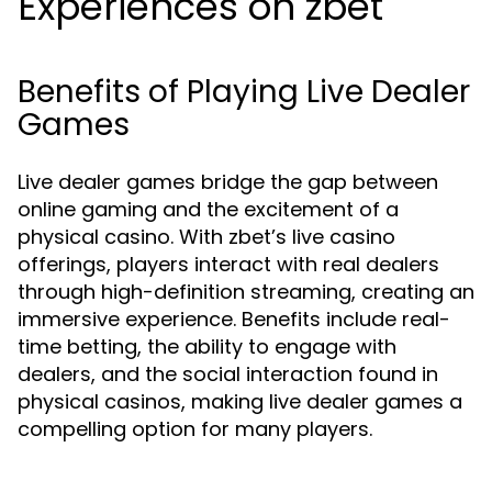
Experiences on zbet
Benefits of Playing Live Dealer
Games
Live dealer games bridge the gap between
online gaming and the excitement of a
physical casino. With zbet’s live casino
offerings, players interact with real dealers
through high-definition streaming, creating an
immersive experience. Benefits include real-
time betting, the ability to engage with
dealers, and the social interaction found in
physical casinos, making live dealer games a
compelling option for many players.