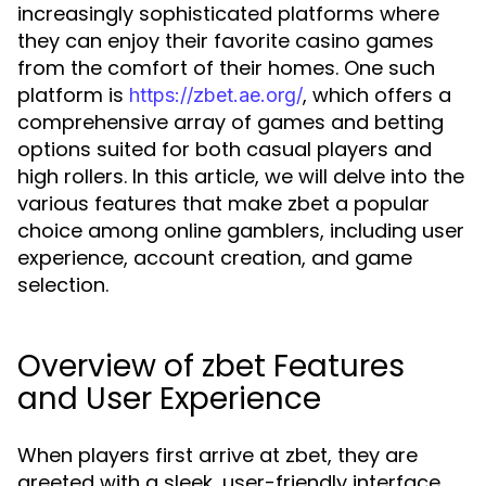
increasingly sophisticated platforms where
they can enjoy their favorite casino games
from the comfort of their homes. One such
platform is
, which offers a
https://zbet.ae.org/
comprehensive array of games and betting
options suited for both casual players and
high rollers. In this article, we will delve into the
various features that make zbet a popular
choice among online gamblers, including user
experience, account creation, and game
selection.
Overview of zbet Features
and User Experience
When players first arrive at zbet, they are
greeted with a sleek, user-friendly interface