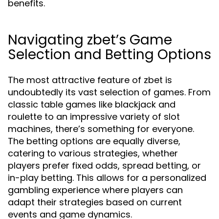
benefits.
Navigating zbet’s Game
Selection and Betting Options
The most attractive feature of zbet is
undoubtedly its vast selection of games. From
classic table games like blackjack and
roulette to an impressive variety of slot
machines, there’s something for everyone.
The betting options are equally diverse,
catering to various strategies, whether
players prefer fixed odds, spread betting, or
in-play betting. This allows for a personalized
gambling experience where players can
adapt their strategies based on current
events and game dynamics.