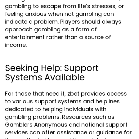
gambling to escape from life’s stresses, or
feeling anxious when not gambling can
indicate a problem. Players should always
approach gambling as a form of
entertainment rather than a source of
income.
Seeking Help: Support
Systems Available
For those that need it, zbet provides access
to various support systems and helplines
dedicated to helping individuals with
gambling problems. Resources such as
Gamblers Anonymous and national support
services can offer assistance or guidance for