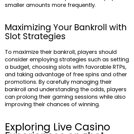
smaller amounts more frequently.
Maximizing Your Bankroll with
Slot Strategies
To maximize their bankroll, players should
consider employing strategies such as setting
a budget, choosing slots with favorable RTPs,
and taking advantage of free spins and other
promotions. By carefully managing their
bankroll and understanding the odds, players
can prolong their gaming sessions while also
improving their chances of winning.
Exploring Live Casino