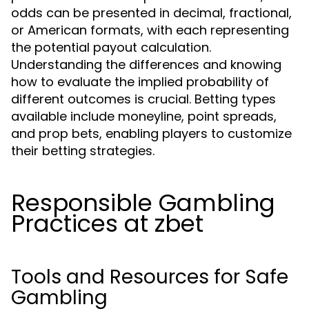
odds can be presented in decimal, fractional,
or American formats, with each representing
the potential payout calculation.
Understanding the differences and knowing
how to evaluate the implied probability of
different outcomes is crucial. Betting types
available include moneyline, point spreads,
and prop bets, enabling players to customize
their betting strategies.
Responsible Gambling
Practices at zbet
Tools and Resources for Safe
Gambling