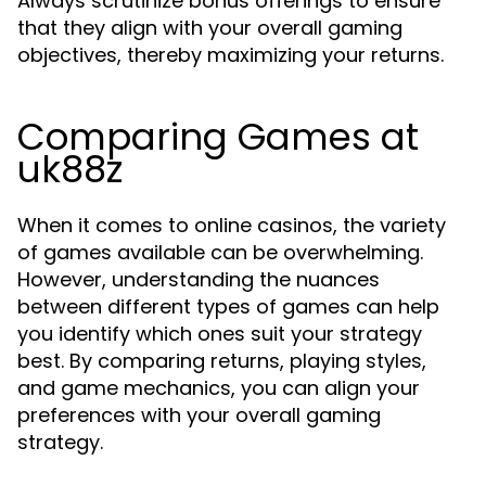
Always scrutinize bonus offerings to ensure
that they align with your overall gaming
objectives, thereby maximizing your returns.
Comparing Games at
uk88z
When it comes to online casinos, the variety
of games available can be overwhelming.
However, understanding the nuances
between different types of games can help
you identify which ones suit your strategy
best. By comparing returns, playing styles,
and game mechanics, you can align your
preferences with your overall gaming
strategy.