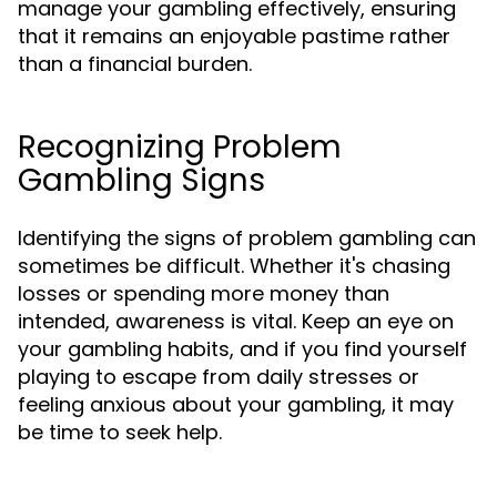
manage your gambling effectively, ensuring
that it remains an enjoyable pastime rather
than a financial burden.
Recognizing Problem
Gambling Signs
Identifying the signs of problem gambling can
sometimes be difficult. Whether it's chasing
losses or spending more money than
intended, awareness is vital. Keep an eye on
your gambling habits, and if you find yourself
playing to escape from daily stresses or
feeling anxious about your gambling, it may
be time to seek help.