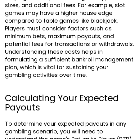
sizes, and additional fees. For example, slot
games may have a higher house edge
compared to table games like blackjack.
Players must consider factors such as
minimum bets, maximum payouts, and
potential fees for transactions or withdrawals.
Understanding these costs helps in
formulating a sufficient bankroll management
plan, which is vital for sustaining your
gambling activities over time.
Calculating Your Expected
Payouts
To determine your expected payouts in any
gambling scenario, you will need to