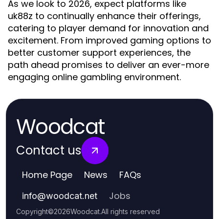
As we look to 2026, expect platforms like
uk88z to continually enhance their offerings,
catering to player demand for innovation and
excitement. From improved gaming options to
better customer support experiences, the
path ahead promises to deliver an ever-more
engaging online gambling environment.
Woodcat
Contact us
Home Page
News
FAQs
Jobs
info
@
woodcat.net
Copyright
©
2026
Woodcat
.
All rights reserved