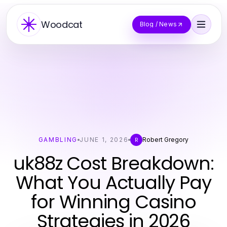
Woodcat
Blog / News
GAMBLING
JUNE 1, 2026
Robert Gregory
R
uk88z Cost Breakdown:
What You Actually Pay
for Winning Casino
Strategies in 2026