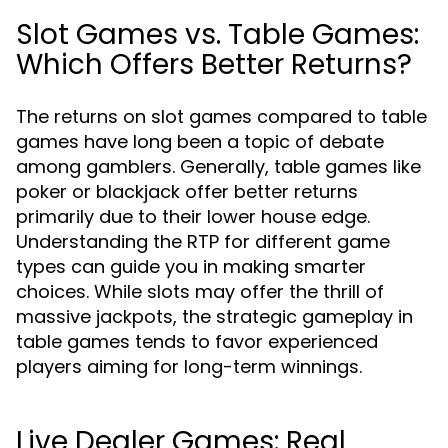
Slot Games vs. Table Games:
Which Offers Better Returns?
The returns on slot games compared to table
games have long been a topic of debate
among gamblers. Generally, table games like
poker or blackjack offer better returns
primarily due to their lower house edge.
Understanding the RTP for different game
types can guide you in making smarter
choices. While slots may offer the thrill of
massive jackpots, the strategic gameplay in
table games tends to favor experienced
players aiming for long-term winnings.
Live Dealer Games: Real