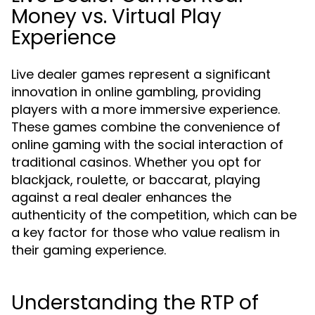
Money vs. Virtual Play
Experience
Live dealer games represent a significant
innovation in online gambling, providing
players with a more immersive experience.
These games combine the convenience of
online gaming with the social interaction of
traditional casinos. Whether you opt for
blackjack, roulette, or baccarat, playing
against a real dealer enhances the
authenticity of the competition, which can be
a key factor for those who value realism in
their gaming experience.
Understanding the RTP of