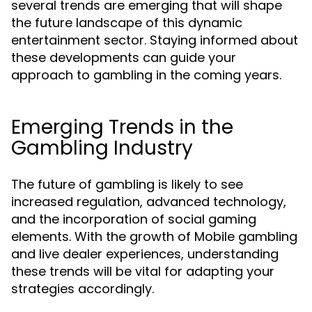
several trends are emerging that will shape
the future landscape of this dynamic
entertainment sector. Staying informed about
these developments can guide your
approach to gambling in the coming years.
Emerging Trends in the
Gambling Industry
The future of gambling is likely to see
increased regulation, advanced technology,
and the incorporation of social gaming
elements. With the growth of Mobile gambling
and live dealer experiences, understanding
these trends will be vital for adapting your
strategies accordingly.