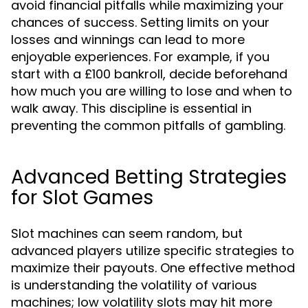
avoid financial pitfalls while maximizing your
chances of success. Setting limits on your
losses and winnings can lead to more
enjoyable experiences. For example, if you
start with a £100 bankroll, decide beforehand
how much you are willing to lose and when to
walk away. This discipline is essential in
preventing the common pitfalls of gambling.
Advanced Betting Strategies
for Slot Games
Slot machines can seem random, but
advanced players utilize specific strategies to
maximize their payouts. One effective method
is understanding the volatility of various
machines; low volatility slots may hit more