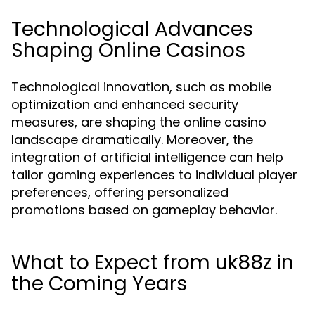
Technological Advances
Shaping Online Casinos
Technological innovation, such as mobile
optimization and enhanced security
measures, are shaping the online casino
landscape dramatically. Moreover, the
integration of artificial intelligence can help
tailor gaming experiences to individual player
preferences, offering personalized
promotions based on gameplay behavior.
What to Expect from uk88z in
the Coming Years