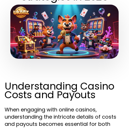
Understanding Casino
Costs and Payouts
When engaging with online casinos,
understanding the intricate details of costs
and payouts becomes essential for both