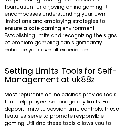
foundation for enjoying online gaming. It
encompasses understanding your own
limitations and employing strategies to
ensure a safe gaming environment.
Establishing limits and recognizing the signs
of problem gambling can significantly
enhance your overall experience.
Setting Limits: Tools for Self-
Management at uk88z
Most reputable online casinos provide tools
that help players set budgetary limits. From
deposit limits to session time controls, these
features serve to promote responsible
gaming. Utilizing these tools allows you to