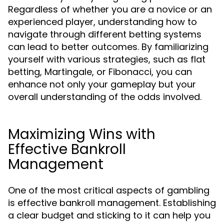
Regardless of whether you are a novice or an
experienced player, understanding how to
navigate through different betting systems
can lead to better outcomes. By familiarizing
yourself with various strategies, such as flat
betting, Martingale, or Fibonacci, you can
enhance not only your gameplay but your
overall understanding of the odds involved.
Maximizing Wins with
Effective Bankroll
Management
One of the most critical aspects of gambling
is effective bankroll management. Establishing
a clear budget and sticking to it can help you