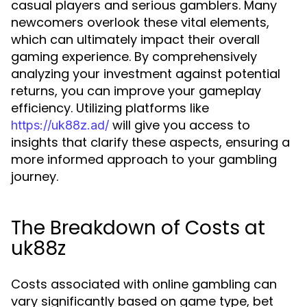
casual players and serious gamblers. Many
newcomers overlook these vital elements,
which can ultimately impact their overall
gaming experience. By comprehensively
analyzing your investment against potential
returns, you can improve your gameplay
efficiency. Utilizing platforms like
will give you access to
https://uk88z.ad/
insights that clarify these aspects, ensuring a
more informed approach to your gambling
journey.
The Breakdown of Costs at
uk88z
Costs associated with online gambling can
vary significantly based on game type, bet