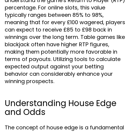
understand the game's Return to Player (RTP)
percentage. For online slots, this value
typically ranges between 85% to 98%,
meaning that for every £100 wagered, players
can expect to receive £85 to £98 back in
winnings over the long term. Table games like
blackjack often have higher RTP figures,
making them potentially more favorable in
terms of payouts. Utilizing tools to calculate
expected output against your betting
behavior can considerably enhance your
winning prospects.
Understanding House Edge
and Odds
The concept of house edge is a fundamental