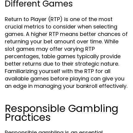
Different Games
Return to Player (RTP) is one of the most
crucial metrics to consider when selecting
games. A higher RTP means better chances of
returning your bet amount over time. While
slot games may offer varying RTP
percentages, table games typically provide
better returns due to their strategic nature.
Familiarizing yourself with the RTP for all
available games before playing can give you
an edge in managing your bankroll effectively.
Responsible Gambling
Practices
Responsible gambling is an essential