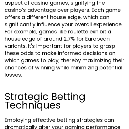
aspect of casino games, signifying the
casino’s advantage over players. Each game
offers a different house edge, which can
significantly influence your overall experience.
For example, games like roulette exhibit a
house edge of around 2.7% for European
variants. It's important for players to grasp
these odds to make informed decisions on
which games to play, thereby maximizing their
chances of winning while minimizing potential
losses.
Strategic Betting
Techniques
Employing effective betting strategies can
dramatically alter your gaming performance.