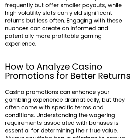
frequently but offer smaller payouts, while
high volatility slots can yield significant
returns but less often. Engaging with these
nuances can create an informed and
potentially more profitable gaming
experience.
How to Analyze Casino
Promotions for Better Returns
Casino promotions can enhance your
gambling experience dramatically, but they
often come with specific terms and
conditions. Understanding the wagering
requirements associated with bonuses is
essential for determining their true value.