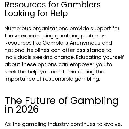
Resources for Gamblers
Looking for Help
Numerous organizations provide support for
those experiencing gambling problems.
Resources like Gamblers Anonymous and
national helplines can offer assistance to
individuals seeking change. Educating yourself
about these options can empower you to
seek the help you need, reinforcing the
importance of responsible gambling.
The Future of Gambling
in 2026
As the gambling industry continues to evolve,