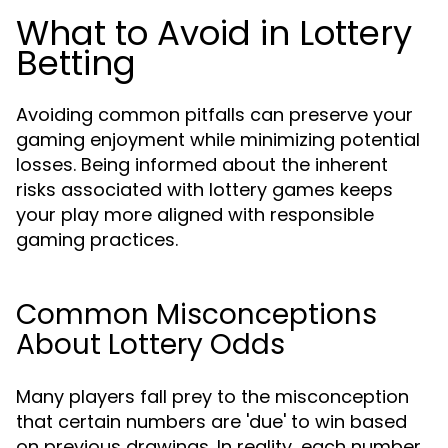
What to Avoid in Lottery
Betting
Avoiding common pitfalls can preserve your
gaming enjoyment while minimizing potential
losses. Being informed about the inherent
risks associated with lottery games keeps
your play more aligned with responsible
gaming practices.
Common Misconceptions
About Lottery Odds
Many players fall prey to the misconception
that certain numbers are 'due' to win based
on previous drawings. In reality, each number