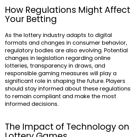
How Regulations Might Affect
Your Betting
As the lottery industry adapts to digital
formats and changes in consumer behavior,
regulatory bodies are also evolving. Potential
changes in legislation regarding online
lotteries, transparency in draws, and
responsible gaming measures will play a
significant role in shaping the future. Players
should stay informed about these regulations
to remain compliant and make the most
informed decisions.
The Impact of Technology on
Lottery Games