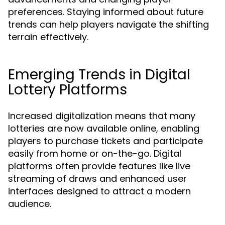
preferences. Staying informed about future
trends can help players navigate the shifting
terrain effectively.
Emerging Trends in Digital
Lottery Platforms
Increased digitalization means that many
lotteries are now available online, enabling
players to purchase tickets and participate
easily from home or on-the-go. Digital
platforms often provide features like live
streaming of draws and enhanced user
interfaces designed to attract a modern
audience.