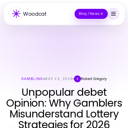
Woodcat
Blog / News
GAMBLING
MAY 23, 2026
Robert Gregory
R
Unpopular debet
Opinion: Why Gamblers
Misunderstand Lottery
Strategies for 2026