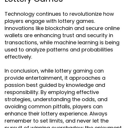
Technology continues to revolutionize how
players engage with lottery games.
Innovations like blockchain and secure online
wallets are enhancing trust and security in
transactions, while machine learning is being
used to analyze patterns and probabilities
effectively.
In conclusion, while lottery gaming can
provide entertainment, it approaches a
passion best guided by knowledge and
responsibility. By employing effective
strategies, understanding the odds, and
avoiding common pitfalls, players can
enhance their lottery experience. Always
remember to set limits, and never let the
pursuit of winning overshadow the enjoyment