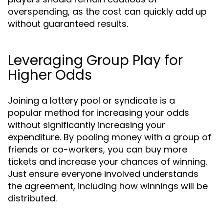
overspending, as the cost can quickly add up
without guaranteed results.
Leveraging Group Play for
Higher Odds
Joining a lottery pool or syndicate is a
popular method for increasing your odds
without significantly increasing your
expenditure. By pooling money with a group of
friends or co-workers, you can buy more
tickets and increase your chances of winning.
Just ensure everyone involved understands
the agreement, including how winnings will be
distributed.