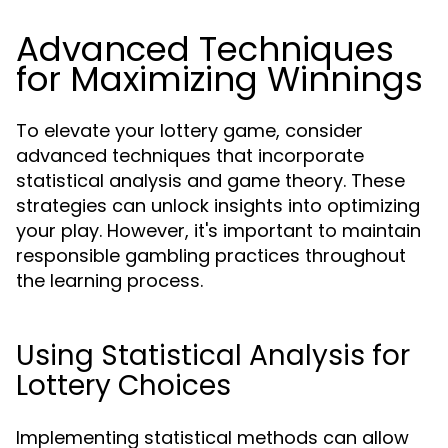
Advanced Techniques
for Maximizing Winnings
To elevate your lottery game, consider
advanced techniques that incorporate
statistical analysis and game theory. These
strategies can unlock insights into optimizing
your play. However, it's important to maintain
responsible gambling practices throughout
the learning process.
Using Statistical Analysis for
Lottery Choices
Implementing statistical methods can allow