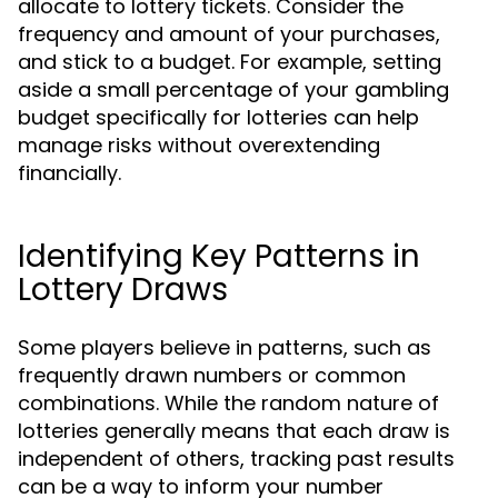
allocate to lottery tickets. Consider the
frequency and amount of your purchases,
and stick to a budget. For example, setting
aside a small percentage of your gambling
budget specifically for lotteries can help
manage risks without overextending
financially.
Identifying Key Patterns in
Lottery Draws
Some players believe in patterns, such as
frequently drawn numbers or common
combinations. While the random nature of
lotteries generally means that each draw is
independent of others, tracking past results
can be a way to inform your number