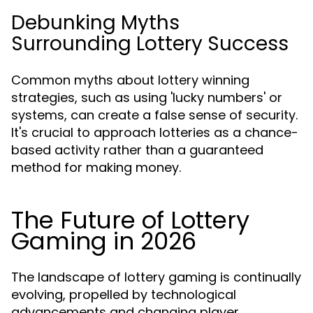
Debunking Myths
Surrounding Lottery Success
Common myths about lottery winning
strategies, such as using 'lucky numbers' or
systems, can create a false sense of security.
It's crucial to approach lotteries as a chance-
based activity rather than a guaranteed
method for making money.
The Future of Lottery
Gaming in 2026
The landscape of lottery gaming is continually
evolving, propelled by technological
advancements and changing player