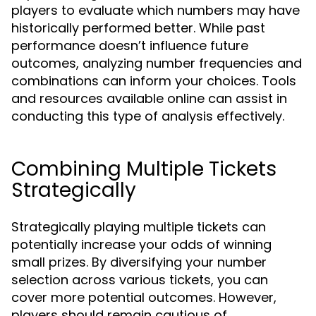
players to evaluate which numbers may have
historically performed better. While past
performance doesn’t influence future
outcomes, analyzing number frequencies and
combinations can inform your choices. Tools
and resources available online can assist in
conducting this type of analysis effectively.
Combining Multiple Tickets
Strategically
Strategically playing multiple tickets can
potentially increase your odds of winning
small prizes. By diversifying your number
selection across various tickets, you can
cover more potential outcomes. However,
players should remain cautious of