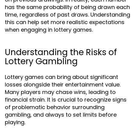
has the same probability of being drawn each
time, regardless of past draws. Understanding
this can help set more realistic expectations
when engaging in lottery games.
Understanding the Risks of
Lottery Gambling
Lottery games can bring about significant
losses alongside their entertainment value.
Many players may chase wins, leading to
financial strain. It is crucial to recognize signs
of problematic behavior surrounding
gambling, and always to set limits before
playing.