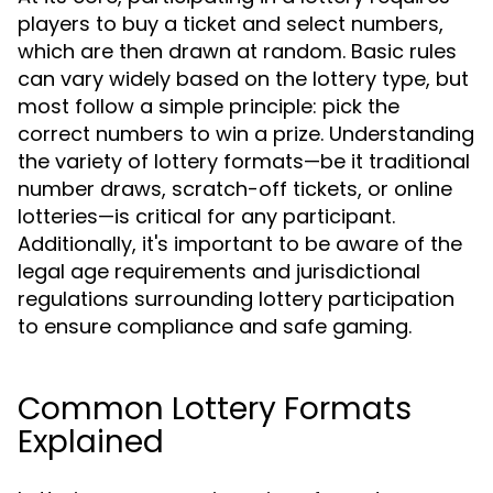
players to buy a ticket and select numbers,
which are then drawn at random. Basic rules
can vary widely based on the lottery type, but
most follow a simple principle: pick the
correct numbers to win a prize. Understanding
the variety of lottery formats—be it traditional
number draws, scratch-off tickets, or online
lotteries—is critical for any participant.
Additionally, it's important to be aware of the
legal age requirements and jurisdictional
regulations surrounding lottery participation
to ensure compliance and safe gaming.
Common Lottery Formats
Explained