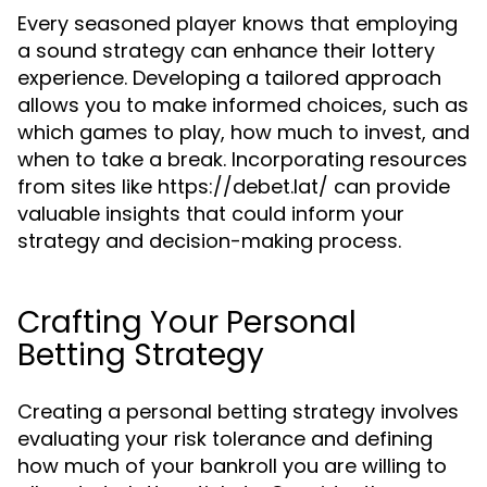
Every seasoned player knows that employing
a sound strategy can enhance their lottery
experience. Developing a tailored approach
allows you to make informed choices, such as
which games to play, how much to invest, and
when to take a break. Incorporating resources
from sites like https://debet.lat/ can provide
valuable insights that could inform your
strategy and decision-making process.
Crafting Your Personal
Betting Strategy
Creating a personal betting strategy involves
evaluating your risk tolerance and defining
how much of your bankroll you are willing to