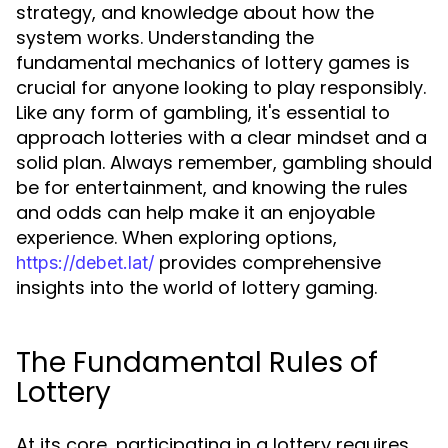
strategy, and knowledge about how the
system works. Understanding the
fundamental mechanics of lottery games is
crucial for anyone looking to play responsibly.
Like any form of gambling, it's essential to
approach lotteries with a clear mindset and a
solid plan. Always remember, gambling should
be for entertainment, and knowing the rules
and odds can help make it an enjoyable
experience. When exploring options,
provides comprehensive
https://debet.lat/
insights into the world of lottery gaming.
The Fundamental Rules of
Lottery
At its core, participating in a lottery requires