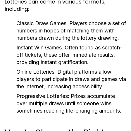
Lotteries can come in various formats,
including:
Classic Draw Games:
Players choose a set of
numbers in hopes of matching them with
numbers drawn during the lottery drawing.
Instant Win Games:
Often found as scratch-
off tickets, these offer immediate results,
providing instant gratification.
Online Lotteries:
Digital platforms allow
players to participate in draws and games via
the internet, increasing accessibility.
Progressive Lotteries:
Prizes accumulate
over multiple draws until someone wins,
sometimes reaching life-changing amounts.