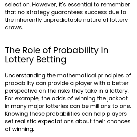
selection. However, it's essential to remember
that no strategy guarantees success due to
the inherently unpredictable nature of lottery
draws.
The Role of Probability in
Lottery Betting
Understanding the mathematical principles of
probability can provide a player with a better
perspective on the risks they take in a lottery.
For example, the odds of winning the jackpot
in many major lotteries can be millions to one.
Knowing these probabilities can help players
set realistic expectations about their chances
of winning.