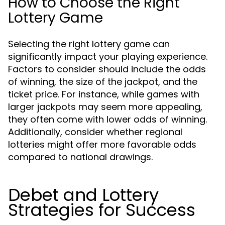
How to Choose the Right
Lottery Game
Selecting the right lottery game can
significantly impact your playing experience.
Factors to consider should include the odds
of winning, the size of the jackpot, and the
ticket price. For instance, while games with
larger jackpots may seem more appealing,
they often come with lower odds of winning.
Additionally, consider whether regional
lotteries might offer more favorable odds
compared to national drawings.
Debet and Lottery
Strategies for Success