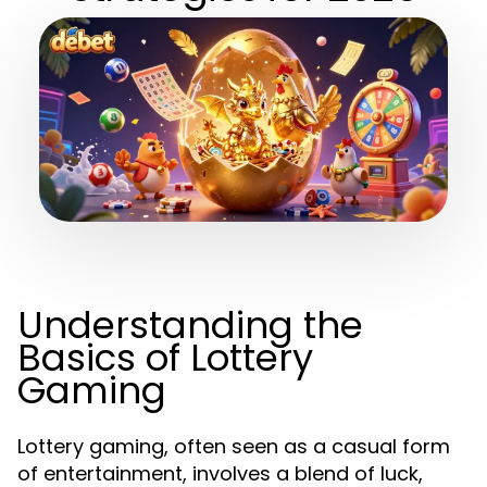
Understanding the
Basics of Lottery
Gaming
Lottery gaming, often seen as a casual form
of entertainment, involves a blend of luck,