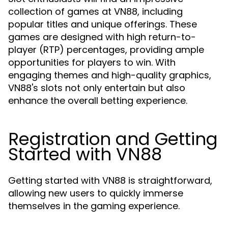
collection of games at VN88, including
popular titles and unique offerings. These
games are designed with high return-to-
player (RTP) percentages, providing ample
opportunities for players to win. With
engaging themes and high-quality graphics,
VN88's slots not only entertain but also
enhance the overall betting experience.
Registration and Getting
Started with VN88
Getting started with VN88 is straightforward,
allowing new users to quickly immerse
themselves in the gaming experience.