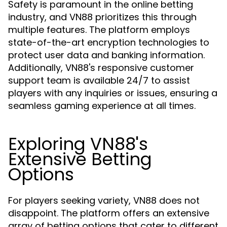
Safety is paramount in the online betting
industry, and VN88 prioritizes this through
multiple features. The platform employs
state-of-the-art encryption technologies to
protect user data and banking information.
Additionally, VN88's responsive customer
support team is available 24/7 to assist
players with any inquiries or issues, ensuring a
seamless gaming experience at all times.
Exploring VN88's
Extensive Betting
Options
For players seeking variety, VN88 does not
disappoint. The platform offers an extensive
array of betting options that cater to different