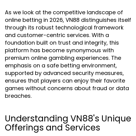
As we look at the competitive landscape of
online betting in 2026, VN88 distinguishes itself
through its robust technological framework
and customer-centric services. With a
foundation built on trust and integrity, this
platform has become synonymous with
premium online gambling experiences. The
emphasis on a safe betting environment,
supported by advanced security measures,
ensures that players can enjoy their favorite
games without concerns about fraud or data
breaches.
Understanding VN88's Unique
Offerings and Services