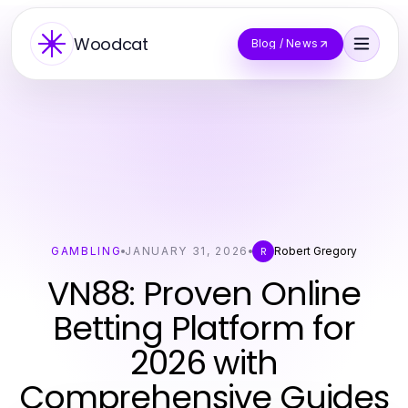
Woodcat
Blog / News
GAMBLING
JANUARY 31, 2026
Robert Gregory
R
VN88: Proven Online
Betting Platform for
2026 with
Comprehensive Guides