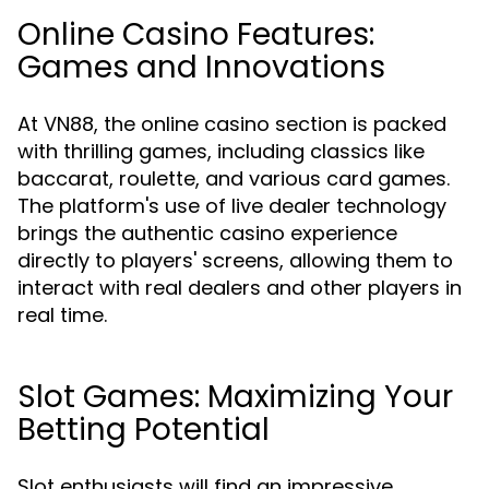
Online Casino Features:
Games and Innovations
At VN88, the online casino section is packed
with thrilling games, including classics like
baccarat, roulette, and various card games.
The platform's use of live dealer technology
brings the authentic casino experience
directly to players' screens, allowing them to
interact with real dealers and other players in
real time.
Slot Games: Maximizing Your
Betting Potential
Slot enthusiasts will find an impressive