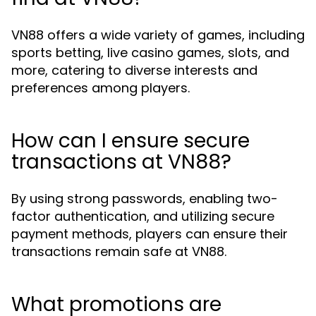
VN88 offers a wide variety of games, including
sports betting, live casino games, slots, and
more, catering to diverse interests and
preferences among players.
How can I ensure secure
transactions at VN88?
By using strong passwords, enabling two-
factor authentication, and utilizing secure
payment methods, players can ensure their
transactions remain safe at VN88.
What promotions are