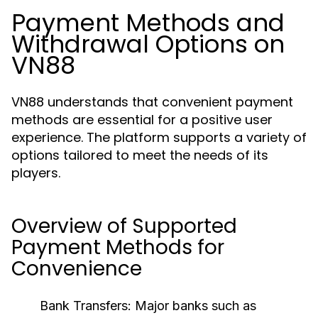
Payment Methods and
Withdrawal Options on
VN88
VN88 understands that convenient payment
methods are essential for a positive user
experience. The platform supports a variety of
options tailored to meet the needs of its
players.
Overview of Supported
Payment Methods for
Convenience
Bank Transfers:
Major banks such as