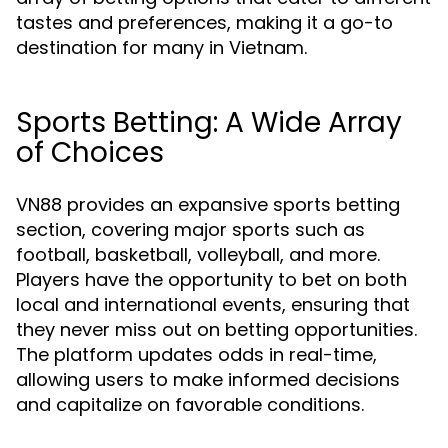
tastes and preferences, making it a go-to
destination for many in Vietnam.
Sports Betting: A Wide Array
of Choices
VN88 provides an expansive sports betting
section, covering major sports such as
football, basketball, volleyball, and more.
Players have the opportunity to bet on both
local and international events, ensuring that
they never miss out on betting opportunities.
The platform updates odds in real-time,
allowing users to make informed decisions
and capitalize on favorable conditions.