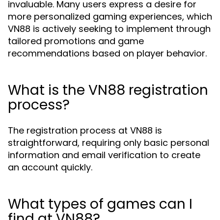
invaluable. Many users express a desire for
more personalized gaming experiences, which
VN88 is actively seeking to implement through
tailored promotions and game
recommendations based on player behavior.
What is the VN88 registration
process?
The registration process at VN88 is
straightforward, requiring only basic personal
information and email verification to create
an account quickly.
What types of games can I
find at VN88?