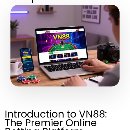
Introduction to VN88:
The Premier Online