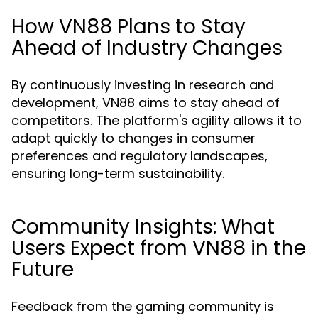
How VN88 Plans to Stay
Ahead of Industry Changes
By continuously investing in research and
development, VN88 aims to stay ahead of
competitors. The platform's agility allows it to
adapt quickly to changes in consumer
preferences and regulatory landscapes,
ensuring long-term sustainability.
Community Insights: What
Users Expect from VN88 in the
Future
Feedback from the gaming community is