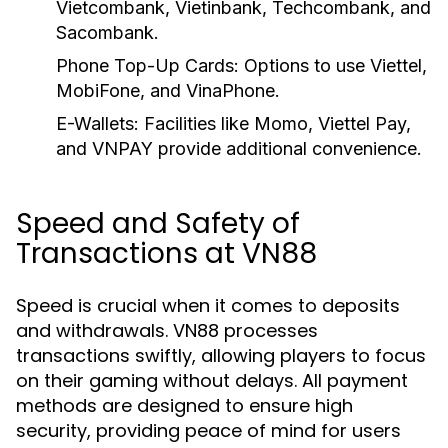
Vietcombank, Vietinbank, Techcombank, and
Sacombank.
Phone Top-Up Cards:
Options to use Viettel,
MobiFone, and VinaPhone.
E-Wallets:
Facilities like Momo, Viettel Pay,
and VNPAY provide additional convenience.
Speed and Safety of
Transactions at VN88
Speed is crucial when it comes to deposits
and withdrawals. VN88 processes
transactions swiftly, allowing players to focus
on their gaming without delays. All payment
methods are designed to ensure high
security, providing peace of mind for users