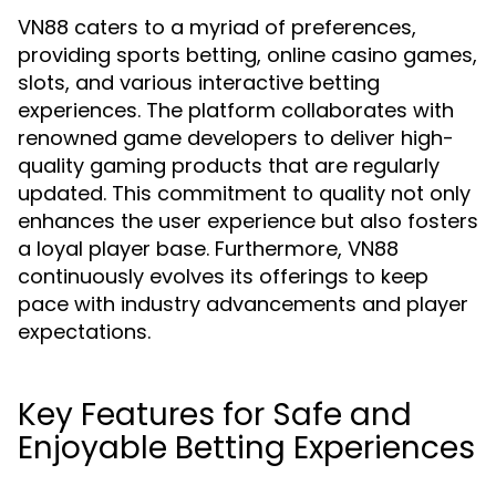
VN88 caters to a myriad of preferences,
providing sports betting, online casino games,
slots, and various interactive betting
experiences. The platform collaborates with
renowned game developers to deliver high-
quality gaming products that are regularly
updated. This commitment to quality not only
enhances the user experience but also fosters
a loyal player base. Furthermore, VN88
continuously evolves its offerings to keep
pace with industry advancements and player
expectations.
Key Features for Safe and
Enjoyable Betting Experiences