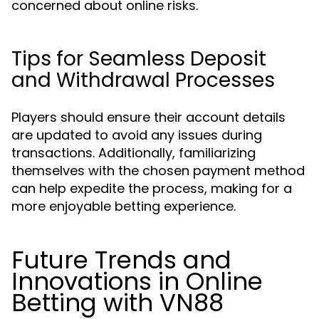
concerned about online risks.
Tips for Seamless Deposit
and Withdrawal Processes
Players should ensure their account details
are updated to avoid any issues during
transactions. Additionally, familiarizing
themselves with the chosen payment method
can help expedite the process, making for a
more enjoyable betting experience.
Future Trends and
Innovations in Online
Betting with VN88