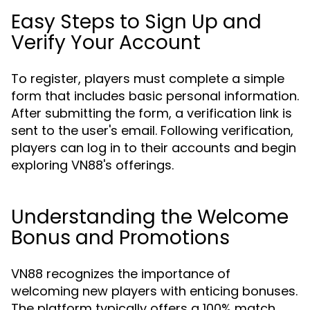
Easy Steps to Sign Up and
Verify Your Account
To register, players must complete a simple
form that includes basic personal information.
After submitting the form, a verification link is
sent to the user's email. Following verification,
players can log in to their accounts and begin
exploring VN88's offerings.
Understanding the Welcome
Bonus and Promotions
VN88 recognizes the importance of
welcoming new players with enticing bonuses.
The platform typically offers a 100% match