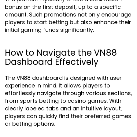
bonus on the first deposit, up to a specific
amount. Such promotions not only encourage
players to start betting but also enhance their
initial gaming funds significantly.
How to Navigate the VN88
Dashboard Effectively
The VN88 dashboard is designed with user
experience in mind. It allows players to
effortlessly navigate through various sections,
from sports betting to casino games. With
clearly labeled tabs and an intuitive layout,
players can quickly find their preferred games
or betting options.