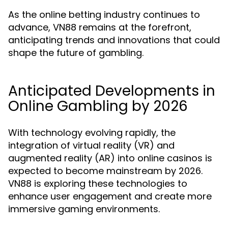
As the online betting industry continues to
advance, VN88 remains at the forefront,
anticipating trends and innovations that could
shape the future of gambling.
Anticipated Developments in
Online Gambling by 2026
With technology evolving rapidly, the
integration of virtual reality (VR) and
augmented reality (AR) into online casinos is
expected to become mainstream by 2026.
VN88 is exploring these technologies to
enhance user engagement and create more
immersive gaming environments.