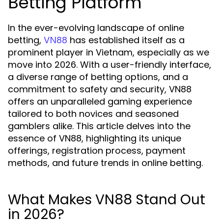
Betting Platform
In the ever-evolving landscape of online
betting,
has established itself as a
VN88
prominent player in Vietnam, especially as we
move into 2026. With a user-friendly interface,
a diverse range of betting options, and a
commitment to safety and security, VN88
offers an unparalleled gaming experience
tailored to both novices and seasoned
gamblers alike. This article delves into the
essence of VN88, highlighting its unique
offerings, registration process, payment
methods, and future trends in online betting.
What Makes VN88 Stand Out
in 2026?