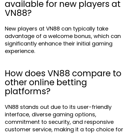
available for new players at
VN88?
New players at VN88 can typically take
advantage of a welcome bonus, which can
significantly enhance their initial gaming
experience.
How does VN88 compare to
other online betting
platforms?
VN88 stands out due to its user-friendly
interface, diverse gaming options,
commitment to security, and responsive
customer service, making it a top choice for