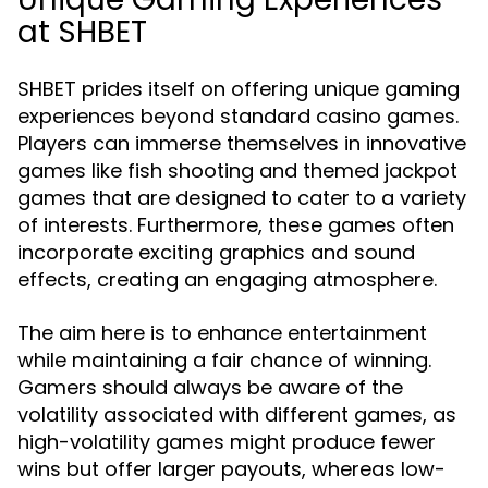
at SHBET
SHBET prides itself on offering unique gaming
experiences beyond standard casino games.
Players can immerse themselves in innovative
games like fish shooting and themed jackpot
games that are designed to cater to a variety
of interests. Furthermore, these games often
incorporate exciting graphics and sound
effects, creating an engaging atmosphere.
The aim here is to enhance entertainment
while maintaining a fair chance of winning.
Gamers should always be aware of the
volatility associated with different games, as
high-volatility games might produce fewer
wins but offer larger payouts, whereas low-