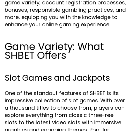
game variety, account registration processes,
bonuses, responsible gambling practices, and
more, equipping you with the knowledge to
enhance your online gaming experience.
Game Variety: What
SHBET Offers
Slot Games and Jackpots
One of the standout features of SHBET is its
impressive collection of slot games. With over
a thousand titles to choose from, players can
explore everything from classic three-reel
slots to the latest video slots with immersive
graphics and engaging themes. Popular