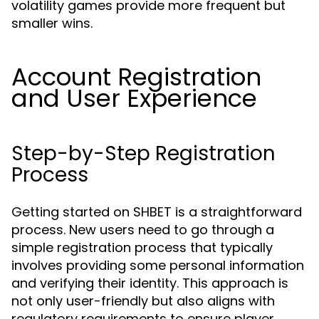
volatility games provide more frequent but
smaller wins.
Account Registration
and User Experience
Step-by-Step Registration
Process
Getting started on SHBET is a straightforward
process. New users need to go through a
simple registration process that typically
involves providing some personal information
and verifying their identity. This approach is
not only user-friendly but also aligns with
regulatory requirements to ensure player