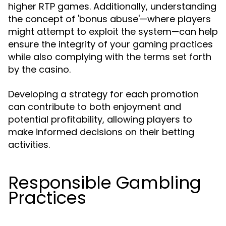
higher RTP games. Additionally, understanding
the concept of 'bonus abuse'—where players
might attempt to exploit the system—can help
ensure the integrity of your gaming practices
while also complying with the terms set forth
by the casino.
Developing a strategy for each promotion
can contribute to both enjoyment and
potential profitability, allowing players to
make informed decisions on their betting
activities.
Responsible Gambling
Practices