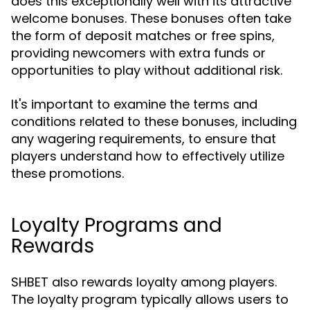
does this exceptionally well with its attractive
welcome bonuses. These bonuses often take
the form of deposit matches or free spins,
providing newcomers with extra funds or
opportunities to play without additional risk.
It's important to examine the terms and
conditions related to these bonuses, including
any wagering requirements, to ensure that
players understand how to effectively utilize
these promotions.
Loyalty Programs and
Rewards
SHBET also rewards loyalty among players.
The loyalty program typically allows users to