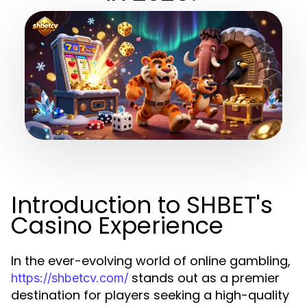
Introduction to SHBET's
Casino Experience
In the ever-evolving world of online gambling,
stands out as a premier
https://shbetcv.com/
destination for players seeking a high-quality