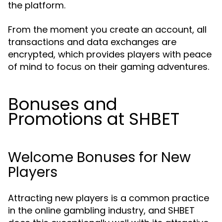
the platform.
From the moment you create an account, all
transactions and data exchanges are
encrypted, which provides players with peace
of mind to focus on their gaming adventures.
Bonuses and
Promotions at SHBET
Welcome Bonuses for New
Players
Attracting new players is a common practice
in the online gambling industry, and SHBET