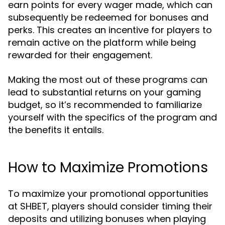
earn points for every wager made, which can
subsequently be redeemed for bonuses and
perks. This creates an incentive for players to
remain active on the platform while being
rewarded for their engagement.
Making the most out of these programs can
lead to substantial returns on your gaming
budget, so it’s recommended to familiarize
yourself with the specifics of the program and
the benefits it entails.
How to Maximize Promotions
To maximize your promotional opportunities
at SHBET, players should consider timing their
deposits and utilizing bonuses when playing