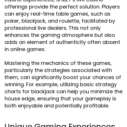
offerings provide the perfect solution. Players
can enjoy real-time table games, such as
poker, blackjack, and roulette, facilitated by
professional live dealers. This not only
enhances the gaming atmosphere but also
adds an element of authenticity often absent
in online games.
Mastering the mechanics of these games,
particularly the strategies associated with
them, can significantly boost your chances of
winning. For example, utilizing basic strategy
charts for blackjack can help you minimize the
house edge, ensuring that your gameplay is
both enjoyable and potentially profitable.
Unique Gaming Experiences