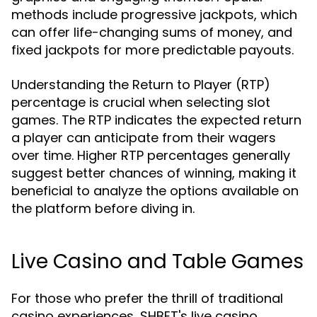
methods include progressive jackpots, which
can offer life-changing sums of money, and
fixed jackpots for more predictable payouts.
Understanding the Return to Player (RTP)
percentage is crucial when selecting slot
games. The RTP indicates the expected return
a player can anticipate from their wagers
over time. Higher RTP percentages generally
suggest better chances of winning, making it
beneficial to analyze the options available on
the platform before diving in.
Live Casino and Table Games
For those who prefer the thrill of traditional
casino experiences, SHBET's live casino