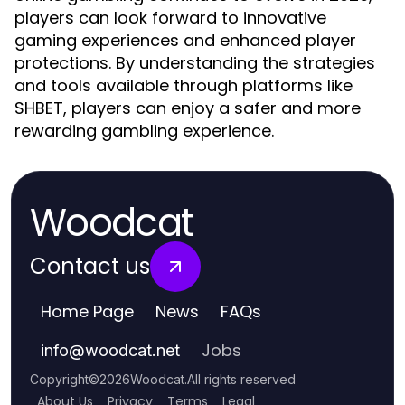
players can look forward to innovative
gaming experiences and enhanced player
protections. By understanding the strategies
and tools available through platforms like
SHBET, players can enjoy a safer and more
rewarding gambling experience.
Woodcat
Contact us
Home Page
News
FAQs
Jobs
info
@
woodcat.net
Copyright
©
2026
Woodcat
.
All rights reserved
About Us
Privacy
Terms
Legal