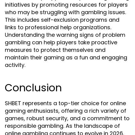
initiatives by promoting resources for players
who may be struggling with gambling issues.
This includes self-exclusion programs and
links to professional help organizations.
Understanding the warning signs of problem
gambling can help players take proactive
measures to protect themselves and
maintain their gaming as a fun and engaging
activity.
Conclusion
SHBET represents a top-tier choice for online
gaming enthusiasts, offering a rich variety of
games, robust security, and a commitment to
responsible gambling. As the landscape of
online gambling continues to evolve in 2026,