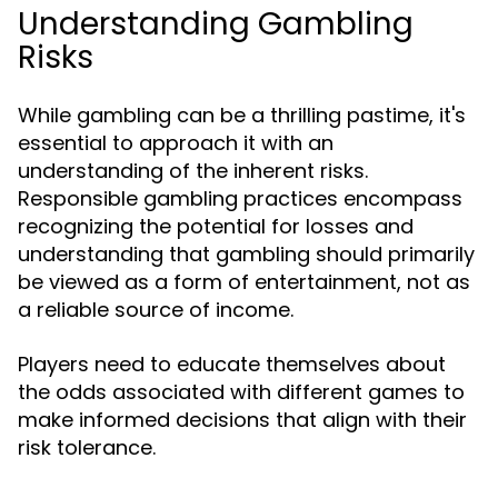
Understanding Gambling
Risks
While gambling can be a thrilling pastime, it's
essential to approach it with an
understanding of the inherent risks.
Responsible gambling practices encompass
recognizing the potential for losses and
understanding that gambling should primarily
be viewed as a form of entertainment, not as
a reliable source of income.
Players need to educate themselves about
the odds associated with different games to
make informed decisions that align with their
risk tolerance.