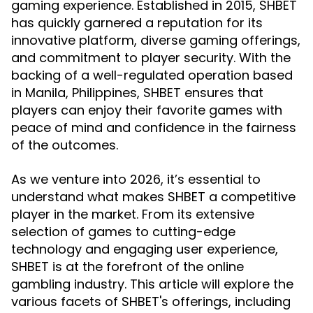
gaming experience. Established in 2015, SHBET
has quickly garnered a reputation for its
innovative platform, diverse gaming offerings,
and commitment to player security. With the
backing of a well-regulated operation based
in Manila, Philippines, SHBET ensures that
players can enjoy their favorite games with
peace of mind and confidence in the fairness
of the outcomes.
As we venture into 2026, it’s essential to
understand what makes SHBET a competitive
player in the market. From its extensive
selection of games to cutting-edge
technology and engaging user experience,
SHBET is at the forefront of the online
gambling industry. This article will explore the
various facets of SHBET's offerings, including