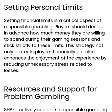
Setting Personal Limits
Setting financial limits is a critical aspect of
responsible gambling. Players should decide
in advance how much money they are willing
to spend during their gaming sessions and
stick strictly to these limits. This strategy not
only protects players financially but also
enhances the enjoyment of the experience by
reducing unnecessary stress related to
losses.
Resources and Support for
Problem Gambling
SHBET actively supports responsible gambling