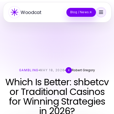
Woodcat
Blog / News
GAMBLING
MAY 18, 2026
Robert Gregory
R
Which Is Better: shbetcv
or Traditional Casinos
for Winning Strategies
in 2026?