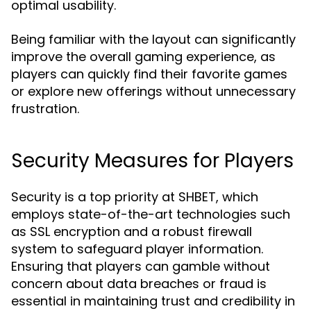
optimal usability.
Being familiar with the layout can significantly
improve the overall gaming experience, as
players can quickly find their favorite games
or explore new offerings without unnecessary
frustration.
Security Measures for Players
Security is a top priority at SHBET, which
employs state-of-the-art technologies such
as SSL encryption and a robust firewall
system to safeguard player information.
Ensuring that players can gamble without
concern about data breaches or fraud is
essential in maintaining trust and credibility in