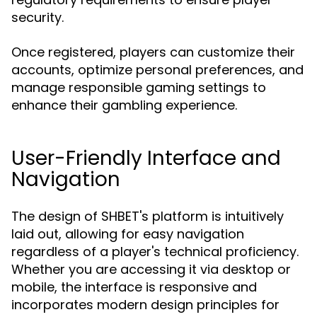
security.
Once registered, players can customize their
accounts, optimize personal preferences, and
manage responsible gaming settings to
enhance their gambling experience.
User-Friendly Interface and
Navigation
The design of SHBET's platform is intuitively
laid out, allowing for easy navigation
regardless of a player's technical proficiency.
Whether you are accessing it via desktop or
mobile, the interface is responsive and
incorporates modern design principles for