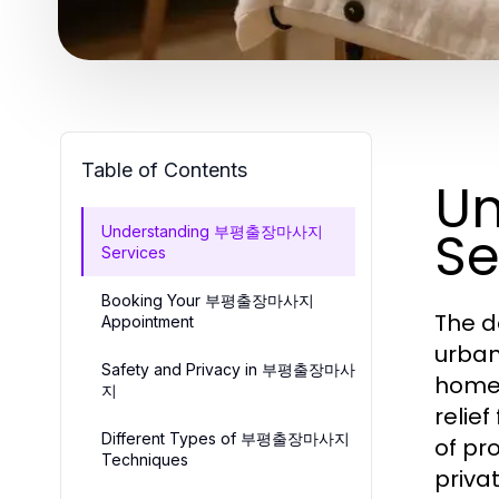
Table of Contents
U
Se
Understanding 부평출장마사지
Services
Booking Your 부평출장마사지
The d
Appointment
urban
Safety and Privacy in 부평출장마사
home 
지
relie
Different Types of 부평출장마사지
of pr
Techniques
priva