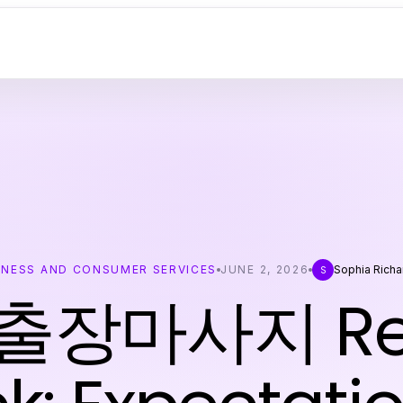
INESS AND CONSUMER SERVICES
JUNE 2, 2026
Sophia Rich
S
장마사지 Rea