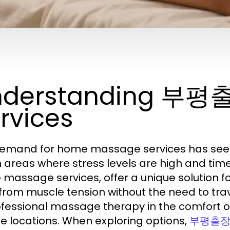
nderstanding 부
rvices
emand for home massage services has seen 
 areas where stress levels are high and t
massage services, offer a unique solution fo
f from muscle tension without the need to tr
ofessional massage therapy in the comfort of
te locations. When exploring options,
부평출