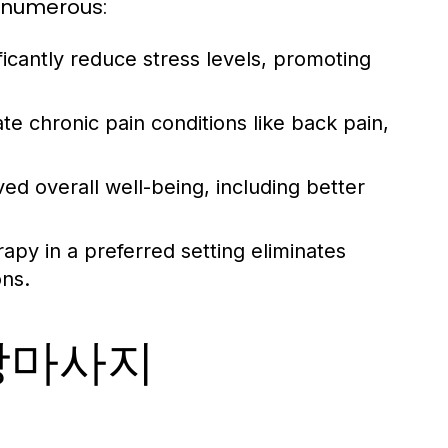
 numerous:
icantly reduce stress levels, promoting
te chronic pain conditions like back pain,
ed overall well-being, including better
apy in a preferred setting eliminates
ons.
출장마사지