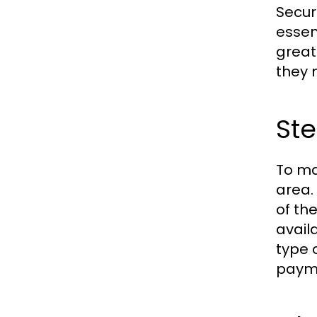
Secur
essen
great
they 
Ste
To ma
area.
of th
avail
type 
payme