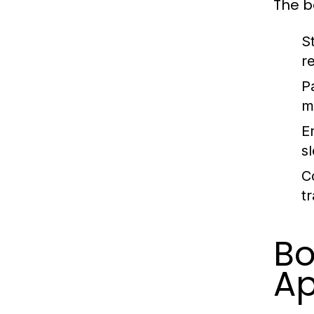
The b
St
r
P
m
E
s
C
t
B
Ap