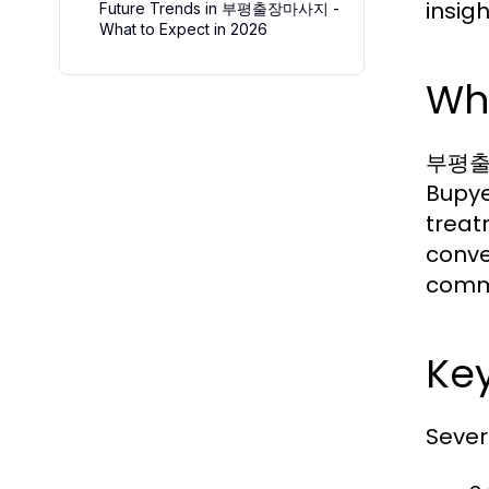
insig
Future Trends in 부평출장마사지 -
What to Expect in 2026
Wh
부평출장마
Bupye
treat
conve
commu
Ke
Sever