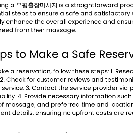
ing a 부평출장마사지 is a straightforward proces
tial steps to ensure a safe and satisfactory
ly enhance the overall experience and ensure
need from their massage.
ps to Make a Safe Reser
ke a reservation, follow these steps: 1. Res
 2. Check for customer reviews and testimonial
e service. 3. Contact the service provider via 
ability. 4. Provide necessary information suc
of massage, and preferred time and locatio
nt details, ensuring no upfront costs are re