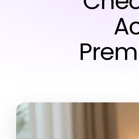
Chec
Ac
Prem