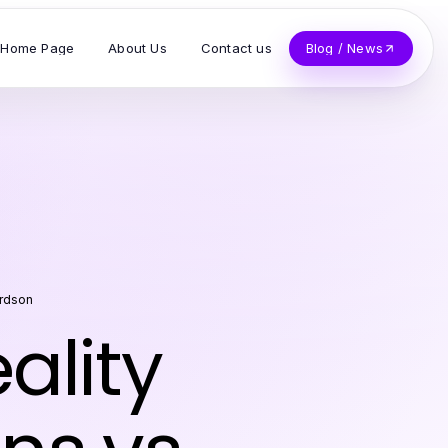
Home Page
About Us
Contact us
Blog / News
ardson
lity