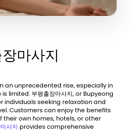
평출장마사지
an unprecedented rise, especially in
ime is limited. 부평출장마사지, or Bupyeong
r individuals seeking relaxation and
avel. Customers can enjoy the benefits
 their own homes, hotels, or other
provides comprehensive
장마사지