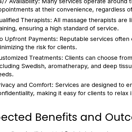
/7 Availability:
Many services operate around the
ppointments at their convenience, regardless of
ualified Therapists:
All massage therapists are l
raining, ensuring a high standard of service.
o Upfront Payments:
Reputable services often 
nimizing the risk for clients.
ustomized Treatments:
Clients can choose from
ncluding Swedish, aromatherapy, and deep tissue
eeds.
rivacy and Comfort:
Services are designed to 
onfidentiality, making it easy for clients to rela
pected Benefits and Out