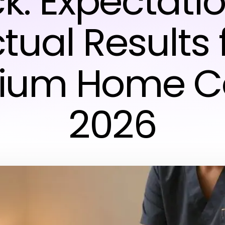
k: Expectatio
tual Results 
ium Home Ca
2026