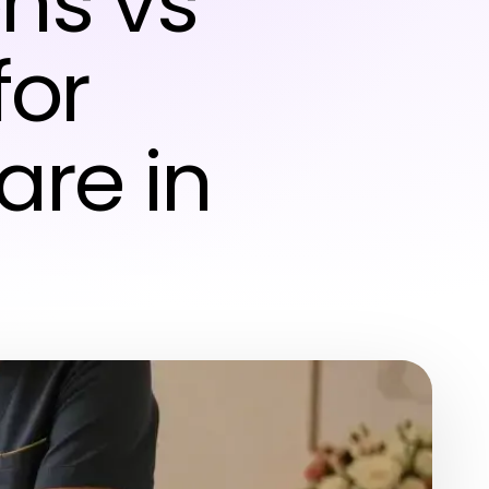
ns vs
for
re in