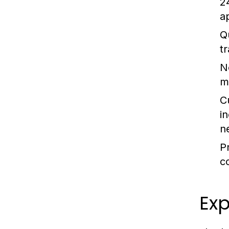
24
a
Q
t
N
mi
C
i
n
P
c
Ex