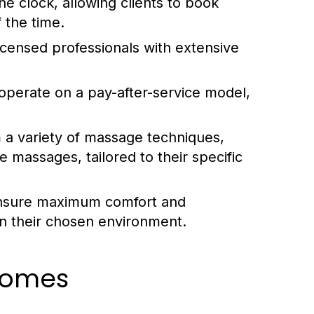
 clock, allowing clients to book
 the time.
icensed professionals with extensive
operate on a pay-after-service model,
 a variety of massage techniques,
 massages, tailored to their specific
ensure maximum comfort and
x in their chosen environment.
comes