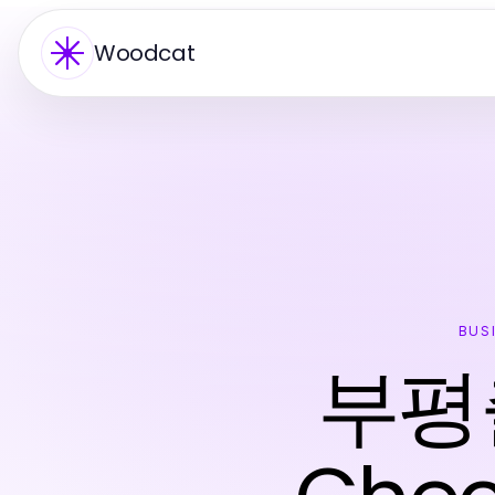
Woodcat
BUS
부평출