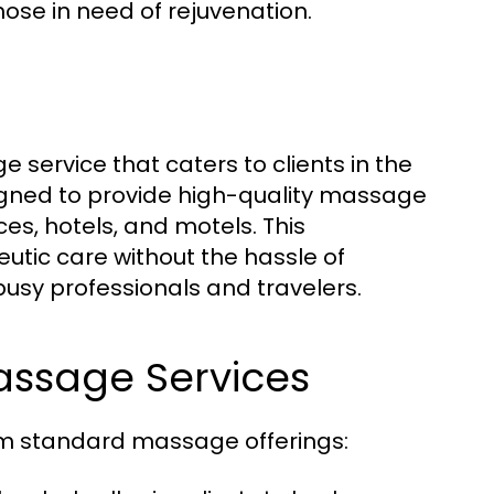
ose in need of rejuvenation.
vice that caters to clients in the
igned to provide high-quality massage
es, hotels, and motels. This
eutic care without the hassle of
usy professionals and travelers.
assage Services
m standard massage offerings: