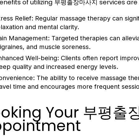
enefits of utilizing 부평출장마사지 services are
ress Relief:
Regular massage therapy can signif
elaxation and mental clarity.
ain Management:
Targeted therapies can allevia
igraines, and muscle soreness.
nhanced Well-being:
Clients often report improv
leep quality and increased energy levels.
onvenience:
The ability to receive massage ther
ravel time and encourages more frequent sessi
ooking Your 부평
pointment