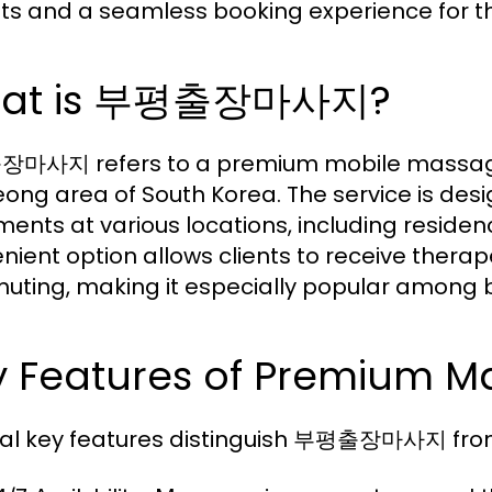
hts and a seamless booking experience for th
at is 부평출장마사지?
사지 refers to a premium mobile massage ser
ong area of South Korea. The service is des
ments at various locations, including residenc
nient option allows clients to receive therap
ting, making it especially popular among b
y Features of Premium M
al key features distinguish 부평출장마사지 fro