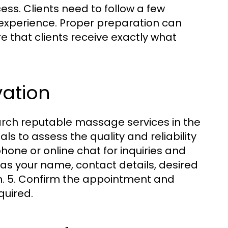
s. Clients need to follow a few
 experience. Proper preparation can
 that clients receive exactly what
vation
earch reputable massage services in the
s to assess the quality and reliability
phone or online chat for inquiries and
h as your name, contact details, desired
n. 5. Confirm the appointment and
quired.